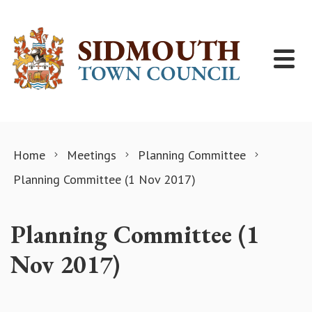
Skip to content
Home
Meetings
Planning Committee
Planning Committee (1 Nov 2017)
Planning Committee (1
Nov 2017)