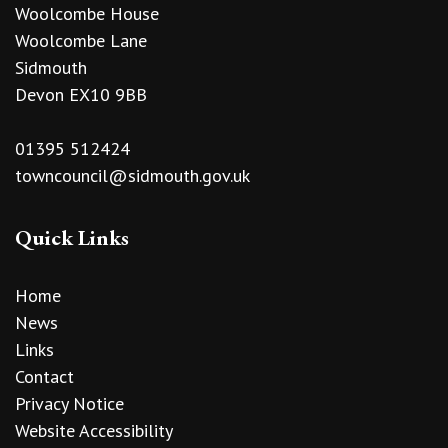
Woolcombe House
Woolcombe Lane
Sidmouth
Devon EX10 9BB
01395 512424
towncouncil@sidmouth.gov.uk
Quick Links
Home
News
Links
Contact
Privacy Notice
Website Accessibility