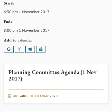
Starts
6:30 pm 1 November 2017
Ends
8:00 pm 1 November 2017
Add to calendar
Google
Yahoo
Outlook
iCalendar
Planning Committee Agenda (1 Nov
2017)
580.34KB · 20 October 2020