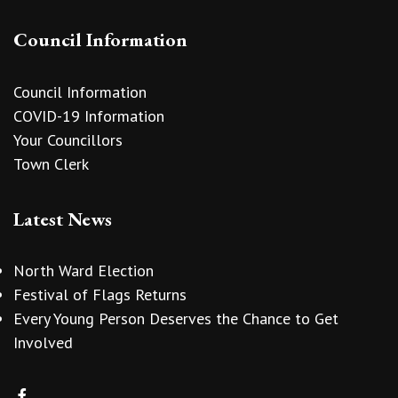
Council Information
Council Information
COVID-19 Information
Your Councillors
Town Clerk
Latest News
North Ward Election
Festival of Flags Returns
Every Young Person Deserves the Chance to Get
Involved
vigate to the top of the page