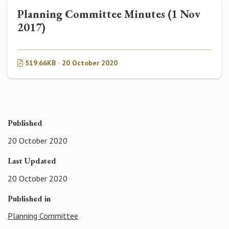
Planning Committee Minutes (1 Nov
2017)
519.66KB · 20 October 2020
Published
20 October 2020
Last Updated
20 October 2020
Published in
Planning Committee