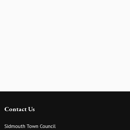
Contact Us
Sidmouth Town Council