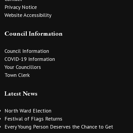
Privacy Notice
Website Accessibility
Council Information
Council Information
COVID-19 Information
Your Councillors
Town Clerk
Latest News
North Ward Election
Festival of Flags Returns
Every Young Person Deserves the Chance to Get