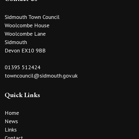
Sidmouth Town Council
Woolcombe House
Woolcombe Lane
Sidmouth
Devon EX10 9BB
01395 512424
towncouncil@sidmouth.gov.uk
Quick Links
Home
News
Links
Contact