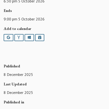
6:30 pm 5 October 2026
Ends
9:00 pm 5 October 2026
Add to calendar
Google
Yahoo
Outlook
iCalendar
Published
8 December 2025
Last Updated
8 December 2025
Published in