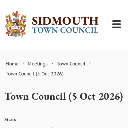
Skip to content
Home
Meetings
Town Council
Town Council (5 Oct 2026)
Town Council (5 Oct 2026)
Starts