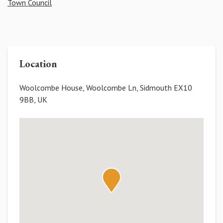
Town Council
Location
Woolcombe House, Woolcombe Ln, Sidmouth EX10
9BB, UK