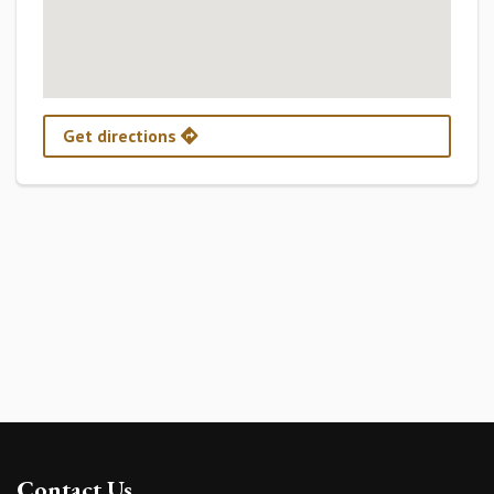
Get directions
Contact Us