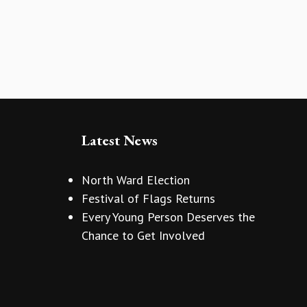
Latest News
North Ward Election
Festival of Flags Returns
Every Young Person Deserves the
Chance to Get Involved