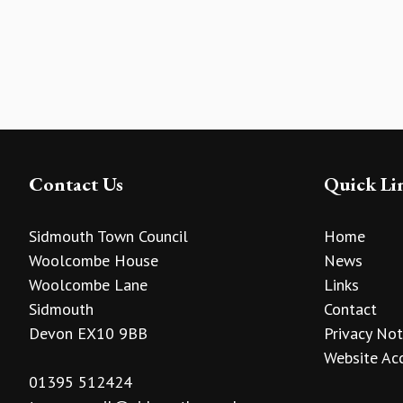
Contact Us
Quick Li
Sidmouth Town Council
Home
Woolcombe House
News
Woolcombe Lane
Links
Sidmouth
Contact
Devon EX10 9BB
Privacy Not
Website Acc
01395 512424