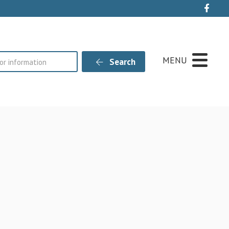
Live
MENU
Search