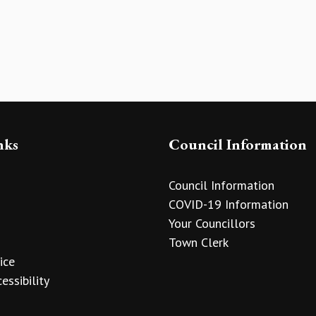
nks
Council Information
Council Information
COVID-19 Information
Your Councillors
Town Clerk
ice
essibility