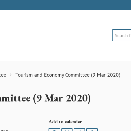
Search
tee
Tourism and Economy Committee (9 Mar 2020)
ittee (9 Mar 2020)
Add to calendar