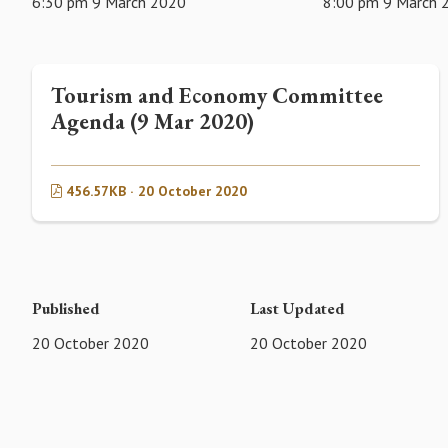
6:30 pm 9 March 2020
8:00 pm 9 March 
Tourism and Economy Committee
Agenda (9 Mar 2020)
456.57KB · 20 October 2020
Published
Last Updated
20 October 2020
20 October 2020