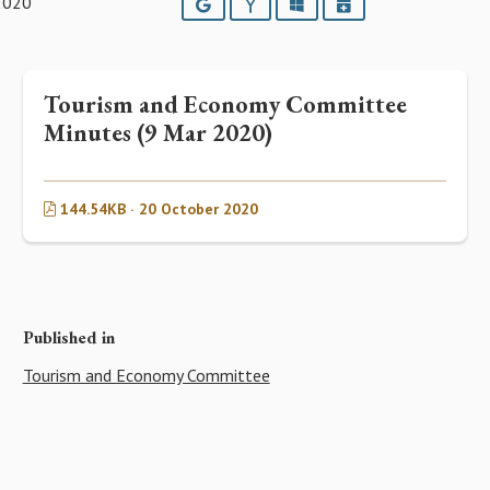
2020
Google
Yahoo
Outlook
iCalendar
Tourism and Economy Committee
Minutes (9 Mar 2020)
144.54KB · 20 October 2020
Published in
Tourism and Economy Committee