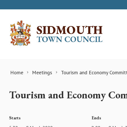
Skip to content
Home
Meetings
Tourism and Economy Commit
Tourism and Economy Comm
Starts
Ends