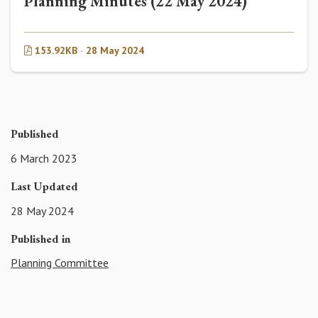
Planning Minutes (22 May 2024)
153.92KB · 28 May 2024
Published
6 March 2023
Last Updated
28 May 2024
Published in
Planning Committee