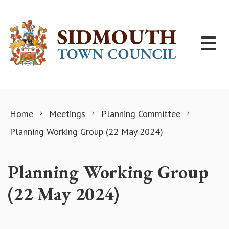
Skip to content
Home
Meetings
Planning Committee
Planning Working Group (22 May 2024)
Planning Working Group
(22 May 2024)