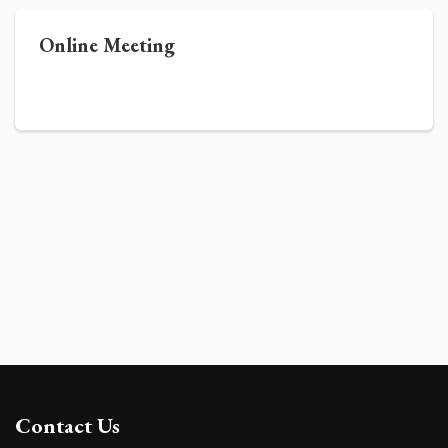
Online Meeting
Contact Us