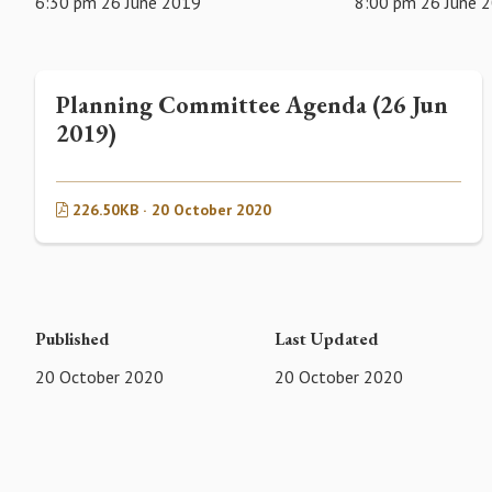
6:30 pm 26 June 2019
8:00 pm 26 June 
Planning Committee Agenda (26 Jun
2019)
226.50KB · 20 October 2020
Published
Last Updated
20 October 2020
20 October 2020