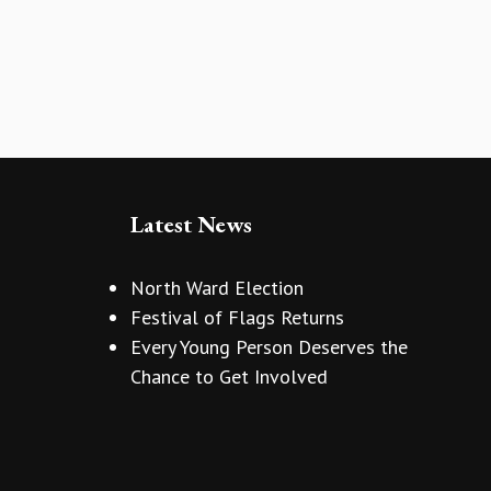
Latest News
North Ward Election
Festival of Flags Returns
Every Young Person Deserves the
Chance to Get Involved