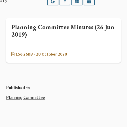
2019
Google
Yahoo
Outlook
iCalendar
Planning Committee Minutes (26 Jun
2019)
156.26KB · 20 October 2020
Published in
Planning Committee