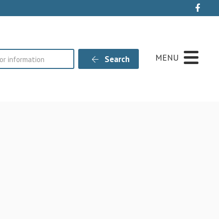
Live
MENU
Search