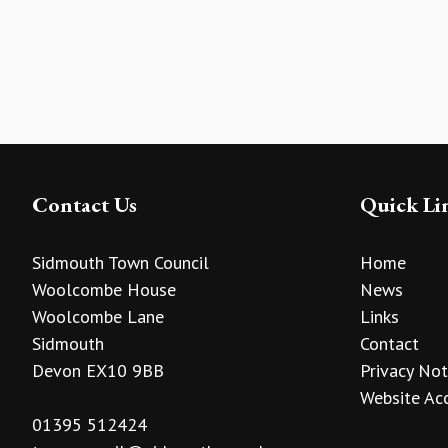
Contact Us
Quick Li
Sidmouth Town Council
Home
Woolcombe House
News
Woolcombe Lane
Links
Sidmouth
Contact
Devon EX10 9BB
Privacy Not
Website Acc
01395 512424