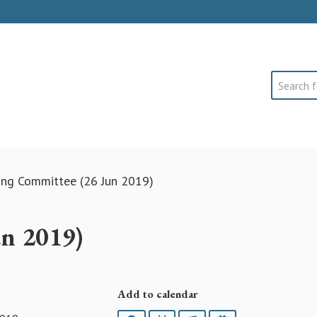
Search
ing Committee (26 Jun 2019)
un 2019)
Add to calendar