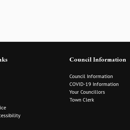
nks
Council Information
Council Information
COVID-19 Information
Your Councillors
Town Clerk
ice
essibility