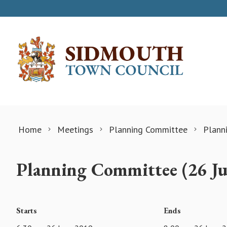
Skip to content
Home
Meetings
Planning Committee
Plann
Planning Committee (26 J
Starts
Ends