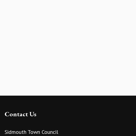
Contact Us
Sidmouth Town Council