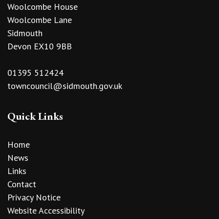
Woolcombe House
Woolcombe Lane
Sidmouth
Devon EX10 9BB
01395 512424
towncouncil@sidmouth.gov.uk
Quick Links
Home
News
Links
Contact
Privacy Notice
Website Accessibility