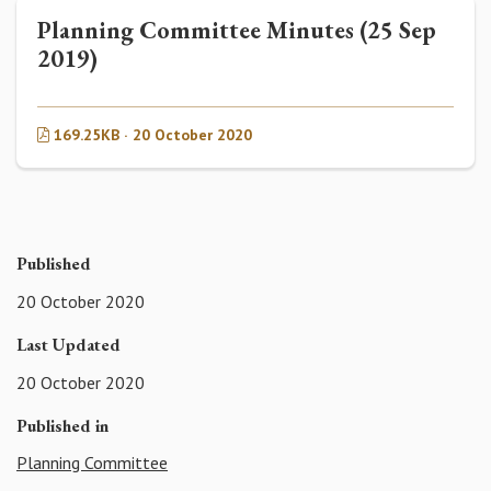
Planning Committee Minutes (25 Sep
2019)
169.25KB · 20 October 2020
Published
20 October 2020
Last Updated
20 October 2020
Published in
Planning Committee