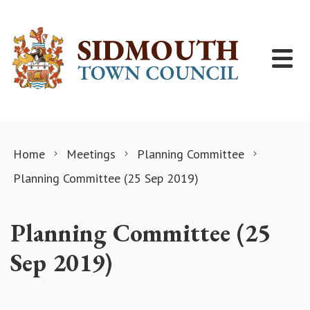
Skip to content
Home
Meetings
Planning Committee
Planning Committee (25 Sep 2019)
Planning Committee (25
Sep 2019)