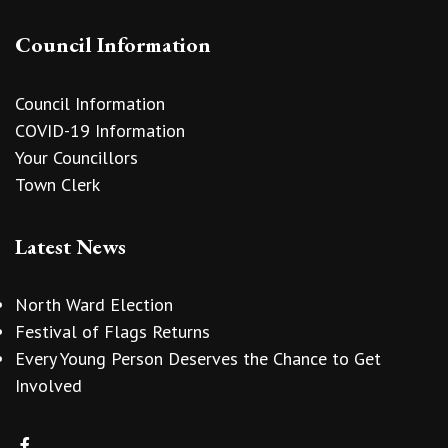
Council Information
Council Information
COVID-19 Information
Your Councillors
Town Clerk
Latest News
North Ward Election
Festival of Flags Returns
Every Young Person Deserves the Chance to Get
Involved
vigate to the top of the page