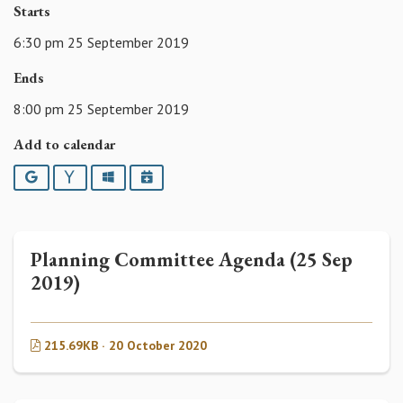
Starts
6:30 pm 25 September 2019
Ends
8:00 pm 25 September 2019
Add to calendar
Google
Yahoo
Outlook
iCalendar
Planning Committee Agenda (25 Sep
2019)
215.69KB · 20 October 2020