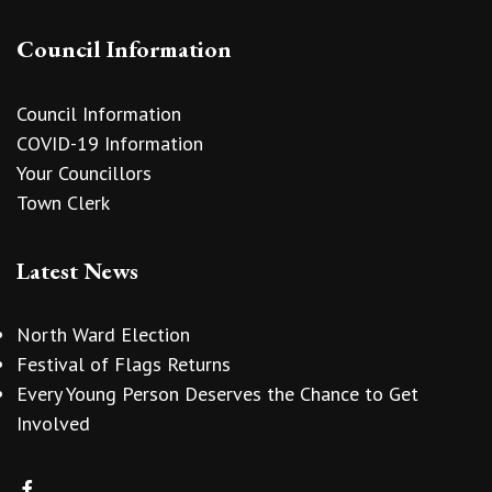
Council Information
Council Information
COVID-19 Information
Your Councillors
Town Clerk
Latest News
North Ward Election
Festival of Flags Returns
Every Young Person Deserves the Chance to Get
Involved
vigate to the top of the page