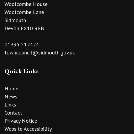
Woolcombe House
Woolcombe Lane
Sidmouth
Devon EX10 9BB
01395 512424
towncouncil@sidmouth.gov.uk
Quick Links
Home
News
Links
Contact
Privacy Notice
Website Accessibility