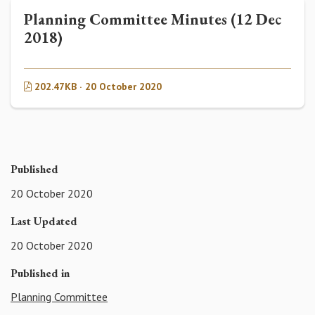
Planning Committee Minutes (12 Dec
2018)
202.47KB · 20 October 2020
Published
20 October 2020
Last Updated
20 October 2020
Published in
Planning Committee