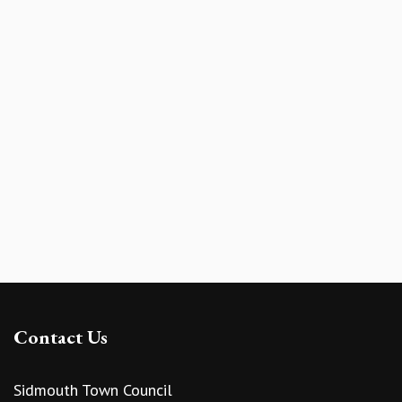
Contact Us
Sidmouth Town Council