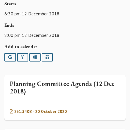
Starts
6:30 pm 12 December 2018
Ends
8:00 pm 12 December 2018
Add to calendar
Google
Yahoo
Outlook
iCalendar
Planning Committee Agenda (12 Dec
2018)
231.34KB · 20 October 2020