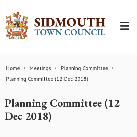
Skip to content
Home
Meetings
Planning Committee
Planning Committee (12 Dec 2018)
Planning Committee (12
Dec 2018)