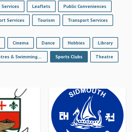
 Services
Leaflets
Public Conveniences
rt Services
Tourism
Transport Services
Cinema
Dance
Hobbies
Library
Sports Centres & Swimming Pools
Sports Clubs
Theatre