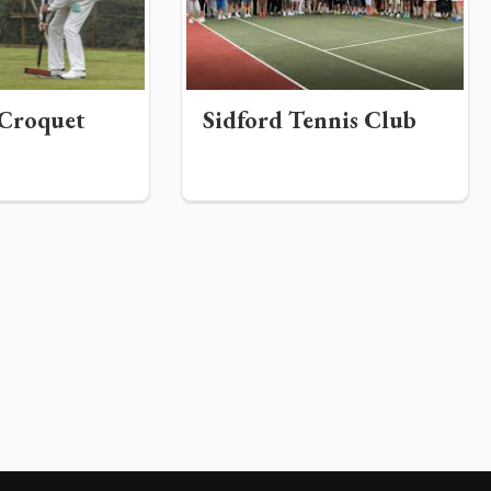
Croquet
Sidford Tennis Club