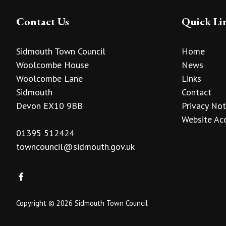
Contact Us
Quick Li
Sidmouth Town Council
Home
Woolcombe House
News
Woolcombe Lane
Links
Sidmouth
Contact
Devon EX10 9BB
Privacy Not
Website Acc
01395 512424
towncouncil@sidmouth.gov.uk
Copyright © 2026 Sidmouth Town Council