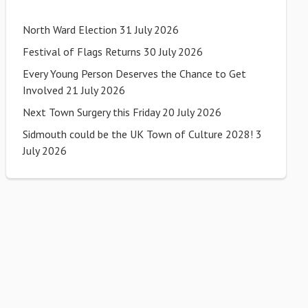
North Ward Election
31 July 2026
Festival of Flags Returns
30 July 2026
Every Young Person Deserves the Chance to Get
Involved
21 July 2026
Next Town Surgery this Friday
20 July 2026
Sidmouth could be the UK Town of Culture 2028!
3
July 2026