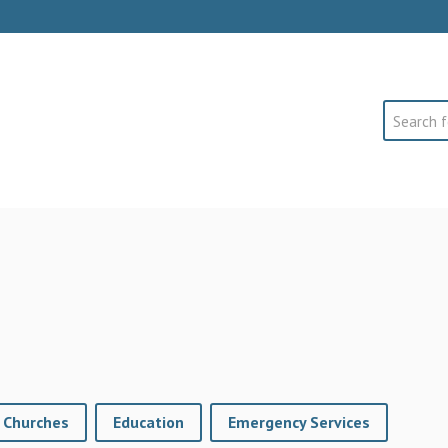
Search
Churches
Education
Emergency Services