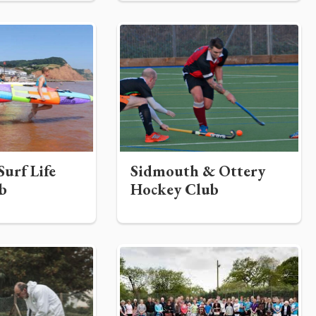
urf Life
Sidmouth & Ottery
b
Hockey Club