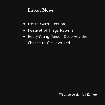
Latest News
North Ward Election
Festival of Flags Returns
Every Young Person Deserves the
Chance to Get Involved
Website Design
by
Zonkey