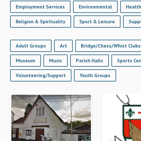
Employment Services
Environmental
Health
Religion & Spirituality
Sport & Leisure
Suppo
Adult Groups
Art
Bridge/Chess/Whist Clubs
Museum
Music
Parish Halls
Volunteering/Support
Youth Groups