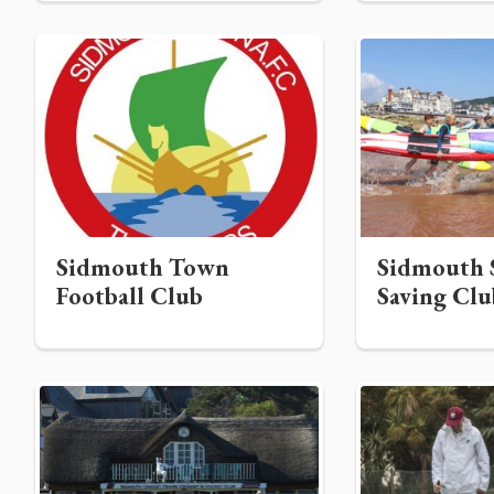
Sidmouth Town
Sidmouth S
Football Club
Saving Clu