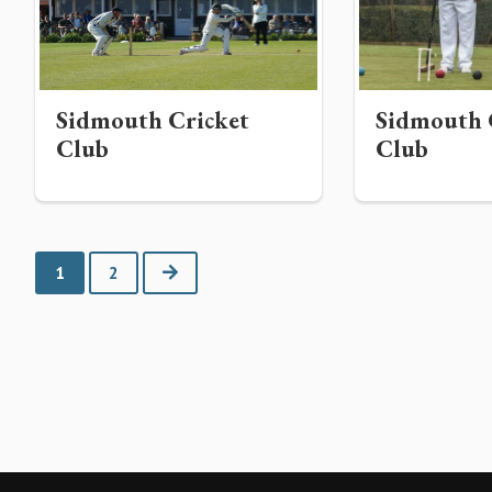
Sidmouth Cricket
Sidmouth 
Club
Club
Next
1
2