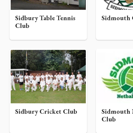
Sidbury Table Tennis
Sidmouth 
Club
Sidbury Cricket Club
Sidmouth 
Club