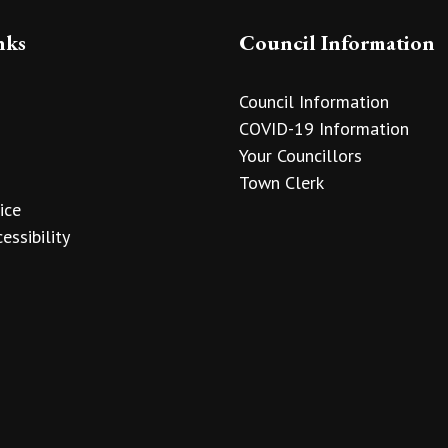
nks
Council Information
Council Information
COVID-19 Information
Your Councillors
Town Clerk
ice
essibility