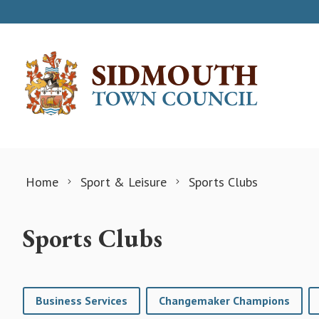
Skip to content
Home
Sport & Leisure
Sports Clubs
Sports Clubs
Business Services
Changemaker Champions