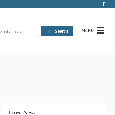
Live
MENU
Search
Latest News