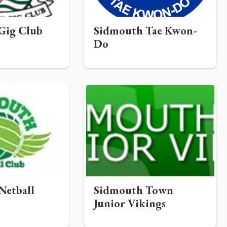
Gig Club
Sidmouth Tae Kwon-
Do
Netball
Sidmouth Town
Junior Vikings