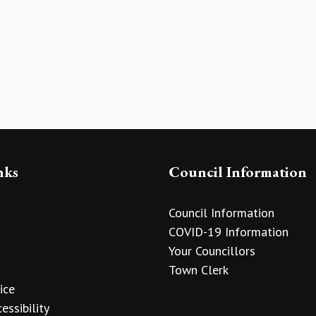
nks
Council Information
Council Information
COVID-19 Information
Your Councillors
Town Clerk
ice
essibility