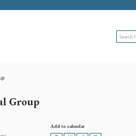
Search
up
ial Group
Add to calendar