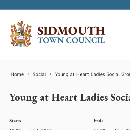
Skip to content
Home
Social
Young at Heart Ladies Social Gro
Young at Heart Ladies Soc
Starts
Ends