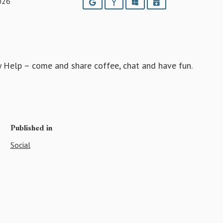
026
Google
Yahoo
Outlook
iCalendar
ey Help – come and share coffee, chat and have fun.
Published in
Social