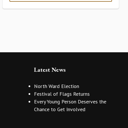
Latest News
North Ward Election
Festival of Flags Returns
Every Young Person Deserves the
Chance to Get Involved