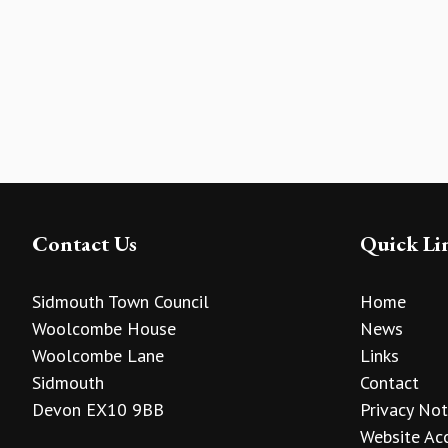
Contact Us
Quick Li
Sidmouth Town Council
Home
Woolcombe House
News
Woolcombe Lane
Links
Sidmouth
Contact
Devon EX10 9BB
Privacy Not
Website Acc