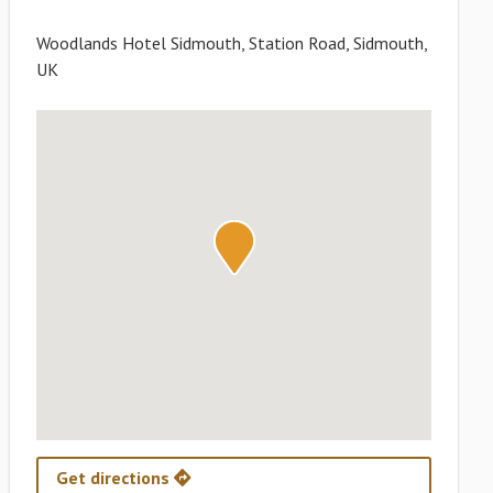
Woodlands Hotel Sidmouth, Station Road, Sidmouth,
UK
Get directions