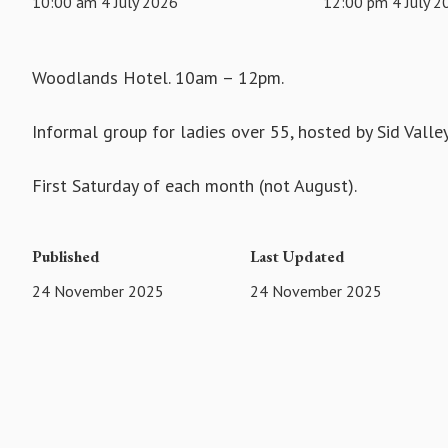
10:00 am 4 July 2026
12:00 pm 4 July 2
Woodlands Hotel. 10am – 12pm.
Informal group for ladies over 55, hosted by Sid Vall
First Saturday of each month (not August).
Published
Last Updated
24 November 2025
24 November 2025