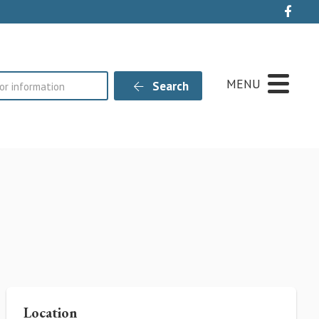
Live
MENU
Search
Location