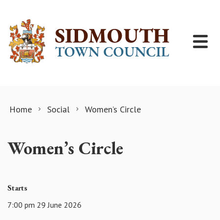
Skip to content
Home
Social
Women’s Circle
Women’s Circle
Starts
7:00 pm 29 June 2026