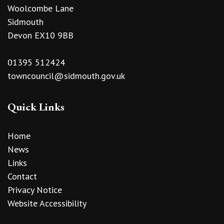
Woolcombe Lane
Sidmouth
Devon EX10 9BB
01395 512424
towncouncil@sidmouth.gov.uk
Quick Links
Home
News
Links
Contact
Privacy Notice
Website Accessibility