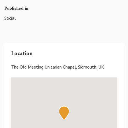
Published in
Social
Location
The Old Meeting Unitarian Chapel, Sidmouth, UK