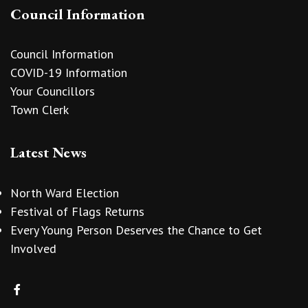
Council Information
Council Information
COVID-19 Information
Your Councillors
Town Clerk
Latest News
North Ward Election
Festival of Flags Returns
Every Young Person Deserves the Chance to Get
Involved