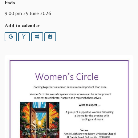
Ends
9:00 pm 29 June 2026
Add to calendar
Google
Yahoo
Outlook
iCalendar