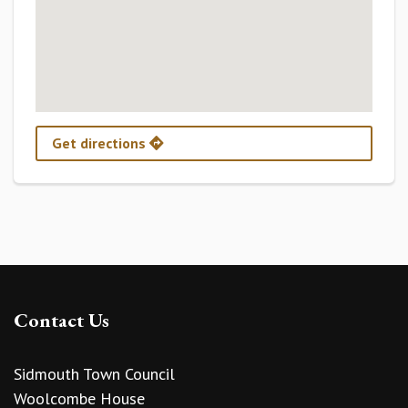
Get directions
Contact Us
Sidmouth Town Council
Woolcombe House