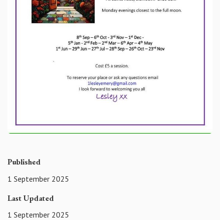
Published
1 September 2025
Last Updated
1 September 2025