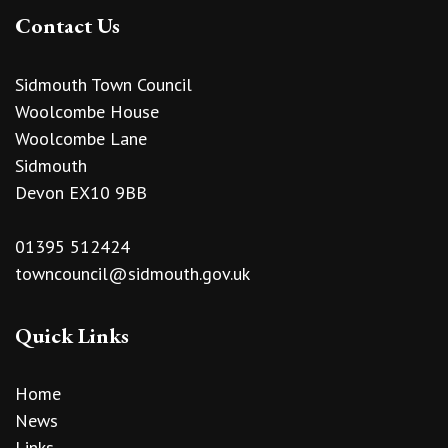
Contact Us
Sidmouth Town Council
Woolcombe House
Woolcombe Lane
Sidmouth
Devon EX10 9BB
01395 512424
towncouncil@sidmouth.gov.uk
Quick Links
Home
News
Links