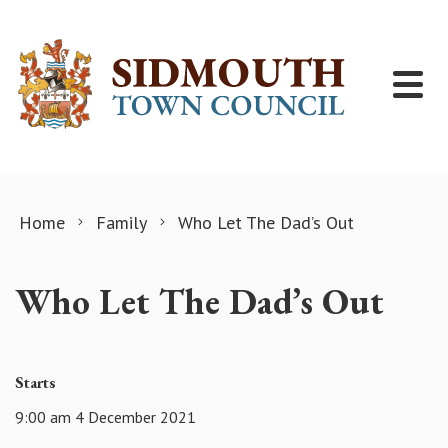
Skip to content
Home
Family
Who Let The Dad’s Out
Who Let The Dad’s Out
Starts
9:00 am 4 December 2021