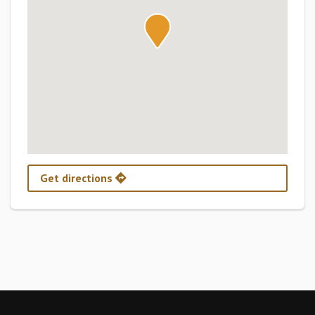
Get directions