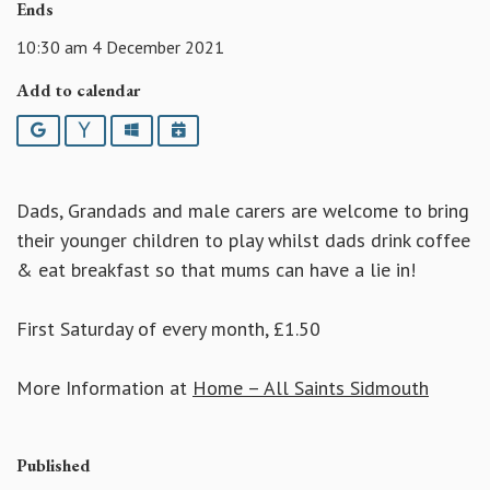
Ends
10:30 am 4 December 2021
Add to calendar
Google
Yahoo
Outlook
iCalendar
Dads, Grandads and male carers are welcome to bring
their younger children to play whilst dads drink coffee
& eat breakfast so that mums can have a lie in!
First Saturday of every month, £1.50
More Information at
Home – All Saints Sidmouth
Published