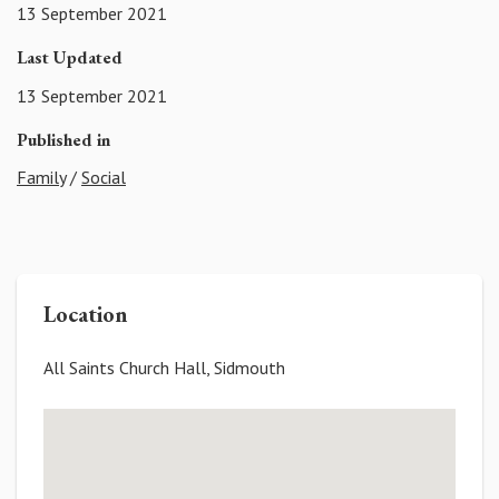
13 September 2021
Last Updated
13 September 2021
Published in
Family
/
Social
Location
All Saints Church Hall, Sidmouth