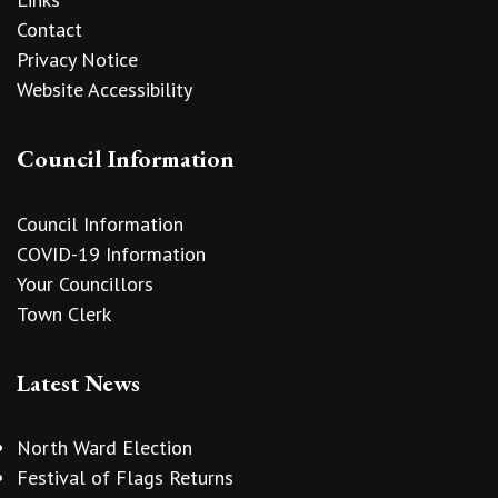
Contact
Privacy Notice
Website Accessibility
Council Information
Council Information
COVID-19 Information
Your Councillors
Town Clerk
Latest News
North Ward Election
Festival of Flags Returns