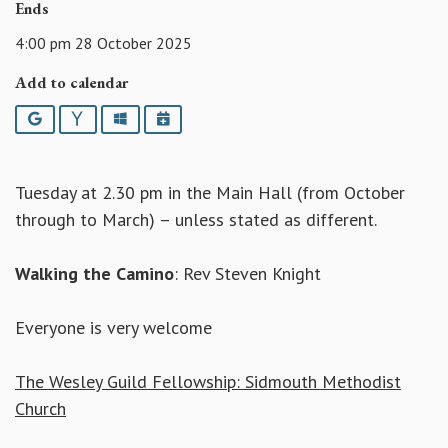
Ends
4:00 pm 28 October 2025
Add to calendar
Google
Yahoo
Outlook
iCalendar
Tuesday at 2.30 pm in the Main Hall (from October
through to March) – unless stated as different.
Walking the Camino
: Rev Steven Knight
Everyone is very welcome
The Wesley Guild Fellowship: Sidmouth Methodist
Church