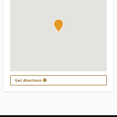
Get directions