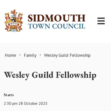
Skip to content
Home
Family
Wesley Guild Fellowship
Wesley Guild Fellowship
Starts
2:30 pm 28 October 2025