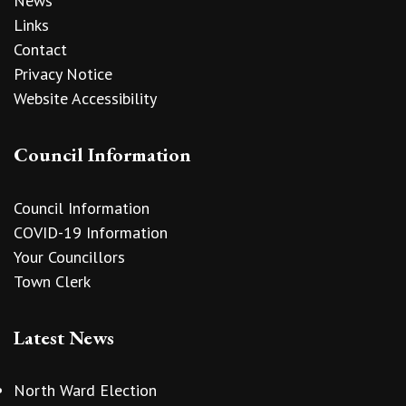
News
Links
Contact
Privacy Notice
Website Accessibility
Council Information
Council Information
COVID-19 Information
Your Councillors
Town Clerk
Latest News
North Ward Election