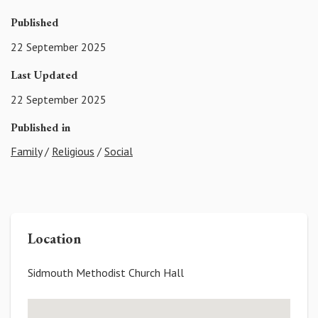
Published
22 September 2025
Last Updated
22 September 2025
Published in
Family
/
Religious
/
Social
Location
Sidmouth Methodist Church Hall