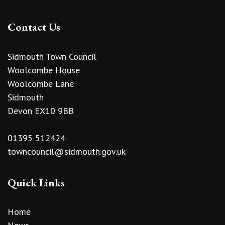
Contact Us
Sidmouth Town Council
Woolcombe House
Woolcombe Lane
Sidmouth
Devon EX10 9BB
01395 512424
towncouncil@sidmouth.gov.uk
Quick Links
Home