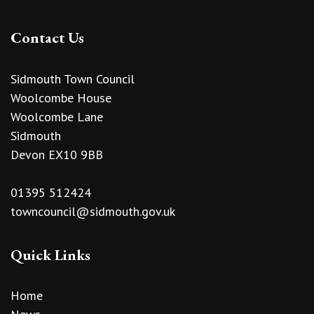
Contact Us
Sidmouth Town Council
Woolcombe House
Woolcombe Lane
Sidmouth
Devon EX10 9BB
01395 512424
towncouncil@sidmouth.gov.uk
Quick Links
Home