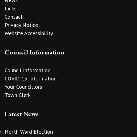
News
Links
Contact
Privacy Notice
Website Accessibility
Council Information
Council Information
COVID-19 Information
Your Councillors
Town Clerk
Latest News
North Ward Election