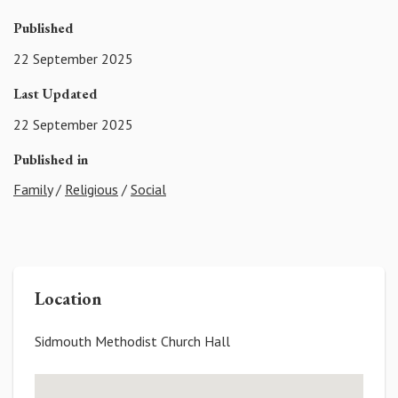
Published
22 September 2025
Last Updated
22 September 2025
Published in
Family
/
Religious
/
Social
Location
Sidmouth Methodist Church Hall