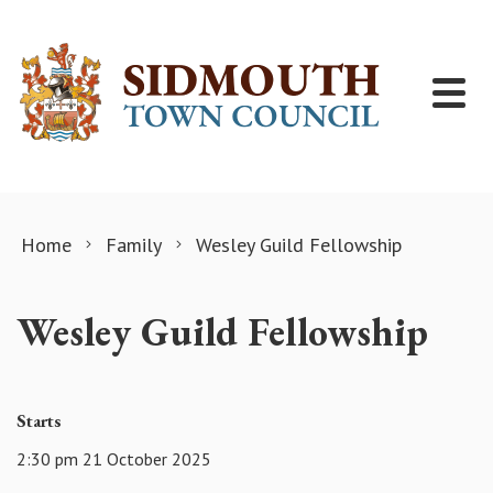
Skip to content
Home
Family
Wesley Guild Fellowship
Wesley Guild Fellowship
Starts
2:30 pm 21 October 2025