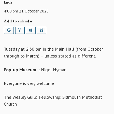
Ends
4:00 pm 21 October 2025
Add to calendar
Google
Yahoo
Outlook
iCalendar
Tuesday at 2.30 pm in the Main Hall (from October
through to March) – unless stated as different.
Pop-up Museum:
: Nigel Hyman
Everyone is very welcome
The Wesley Guild Fellowship: Sidmouth Methodist
Church