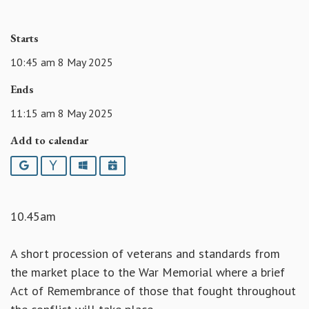
Starts
10:45 am 8 May 2025
Ends
11:15 am 8 May 2025
Add to calendar
Google
Yahoo
Outlook
iCalendar
10.45am
A short procession of veterans and standards from
the market place to the War Memorial where a brief
Act of Remembrance of those that fought throughout