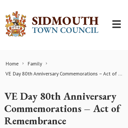
Skip to content
Home
Family
VE Day 80th Anniversary Commemorations – Act of Remembrance
VE Day 80th Anniversary
Commemorations – Act of
Remembrance