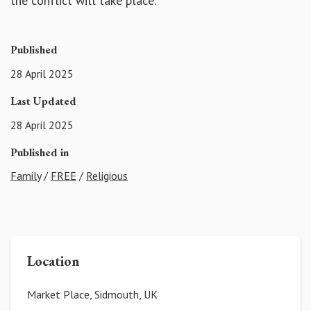
the conflict will take place.
Published
28 April 2025
Last Updated
28 April 2025
Published in
Family
/
FREE
/
Religious
Location
Market Place, Sidmouth, UK