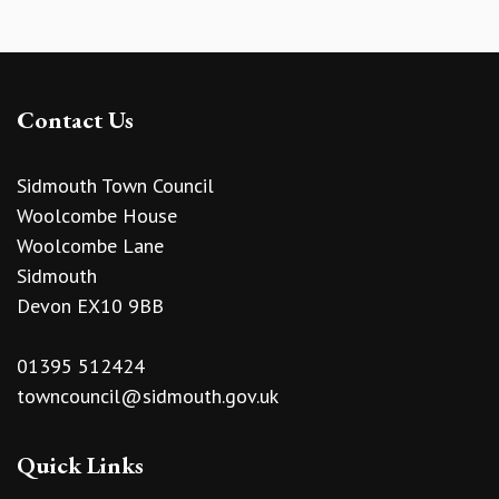
Contact Us
Sidmouth Town Council
Woolcombe House
Woolcombe Lane
Sidmouth
Devon EX10 9BB
01395 512424
towncouncil@sidmouth.gov.uk
Quick Links