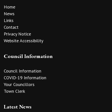
Home
News
Links
Contact
Privacy Notice
Website Accessibility
Council Information
Council Information
COVID-19 Information
Your Councillors
Town Clerk
Latest News