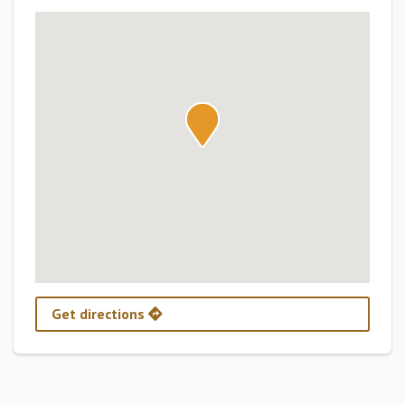
Get directions