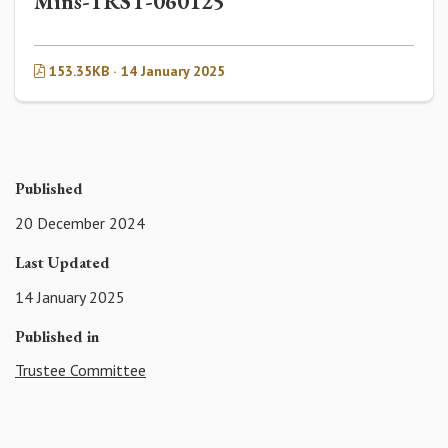
Mins-TRST-060125
153.35KB · 14 January 2025
Published
20 December 2024
Last Updated
14 January 2025
Published in
Trustee Committee