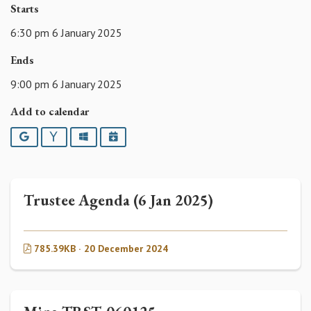
Starts
6:30 pm 6 January 2025
Ends
9:00 pm 6 January 2025
Add to calendar
Google
Yahoo
Outlook
iCalendar
Trustee Agenda (6 Jan 2025)
785.39KB · 20 December 2024