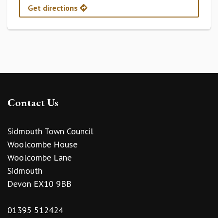
Get directions
Contact Us
Sidmouth Town Council
Woolcombe House
Woolcombe Lane
Sidmouth
Devon EX10 9BB
01395 512424