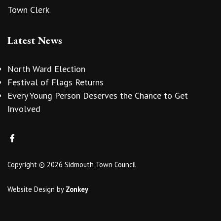
Town Clerk
Latest News
North Ward Election
Festival of Flags Returns
Every Young Person Deserves the Chance to Get
Involved
Copyright © 2026 Sidmouth Town Council
Website Design
by
Zonkey
vigate to the top of the page