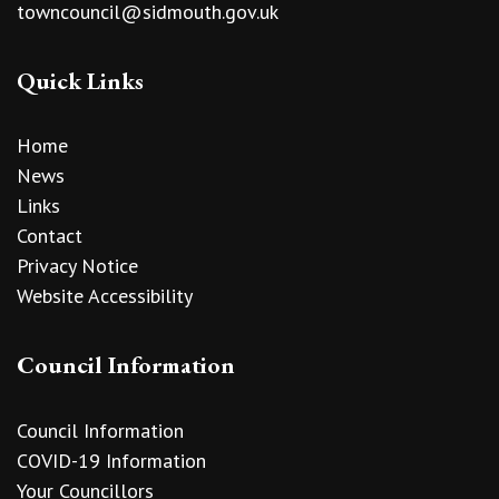
towncouncil@sidmouth.gov.uk
Quick Links
Home
News
Links
Contact
Privacy Notice
Website Accessibility
Council Information
Council Information
COVID-19 Information
Your Councillors