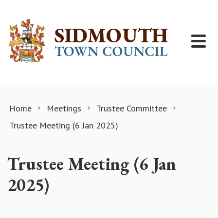
Skip to content
Home
Meetings
Trustee Committee
Trustee Meeting (6 Jan 2025)
Trustee Meeting (6 Jan
2025)