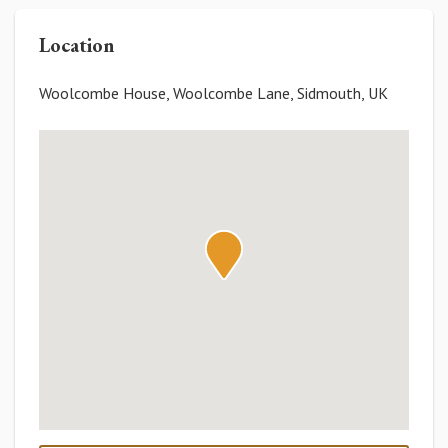
Location
Woolcombe House, Woolcombe Lane, Sidmouth, UK