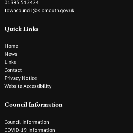
01395 512424
towncouncil@sidmouth.gov.uk
Quick Links
Home
News
Links
Contact
Privacy Notice
Website Accessibility
Council Information
Council Information
COVID-19 Information