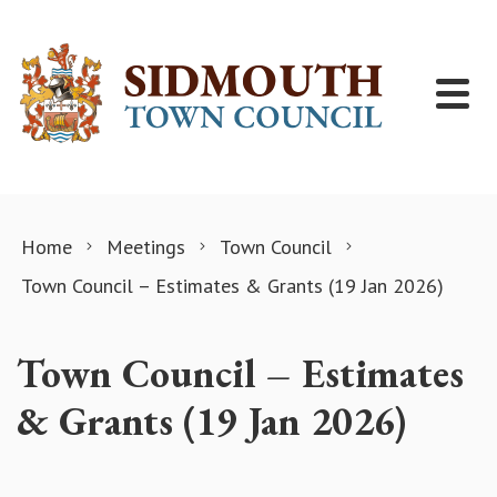
Skip to content
Home
Meetings
Town Council
Town Council – Estimates & Grants (19 Jan 2026)
Town Council – Estimates
& Grants (19 Jan 2026)