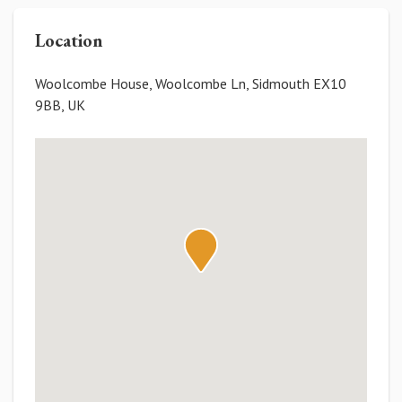
Location
Woolcombe House, Woolcombe Ln, Sidmouth EX10
9BB, UK