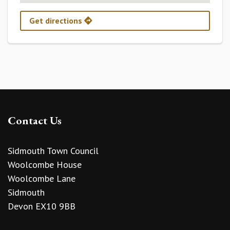
Get directions
Contact Us
Sidmouth Town Council
Woolcombe House
Woolcombe Lane
Sidmouth
Devon EX10 9BB