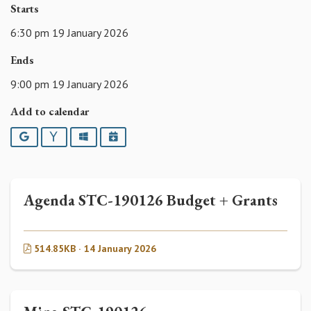
Starts
6:30 pm 19 January 2026
Ends
9:00 pm 19 January 2026
Add to calendar
Google
Yahoo
Outlook
iCalendar
Agenda STC-190126 Budget + Grants
514.85KB · 14 January 2026