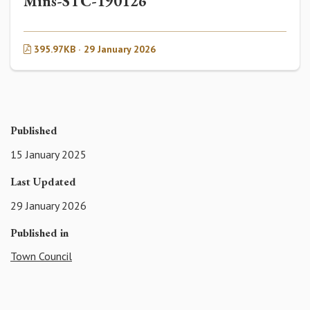
Mins-STC-190126
395.97KB · 29 January 2026
Published
15 January 2025
Last Updated
29 January 2026
Published in
Town Council