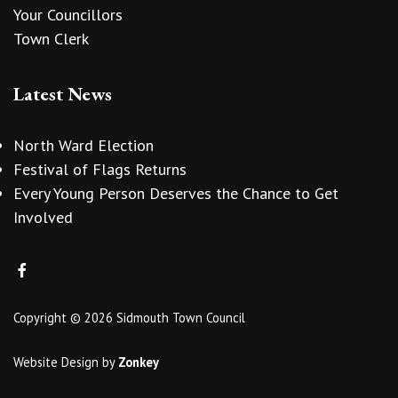
Your Councillors
Town Clerk
Latest News
North Ward Election
Festival of Flags Returns
Every Young Person Deserves the Chance to Get
Involved
Copyright © 2026 Sidmouth Town Council
Website Design
by
Zonkey