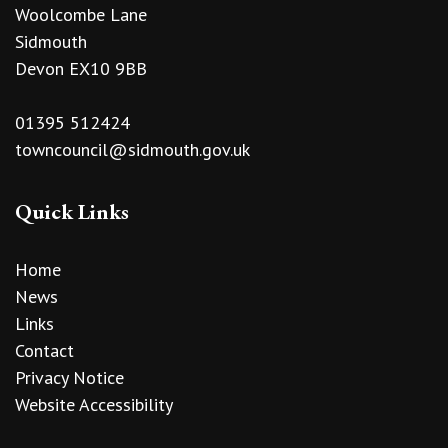
Woolcombe Lane
Sidmouth
Devon EX10 9BB
01395 512424
towncouncil@sidmouth.gov.uk
Quick Links
Home
News
Links
Contact
Privacy Notice
Website Accessibility