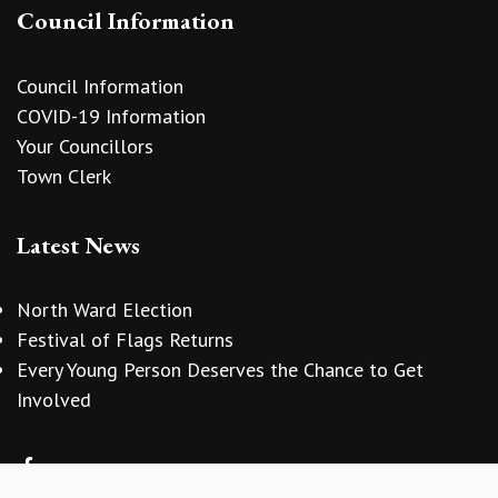
Council Information
Council Information
COVID-19 Information
Your Councillors
Town Clerk
Latest News
North Ward Election
Festival of Flags Returns
Every Young Person Deserves the Chance to Get
vigate to the top of the page
Involved