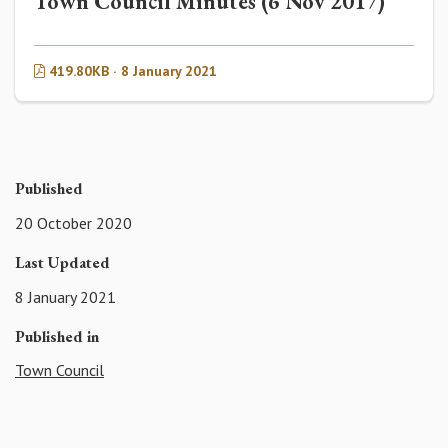
Town Council Minutes (6 Nov 2017)
419.80KB · 8 January 2021
Published
20 October 2020
Last Updated
8 January 2021
Published in
Town Council