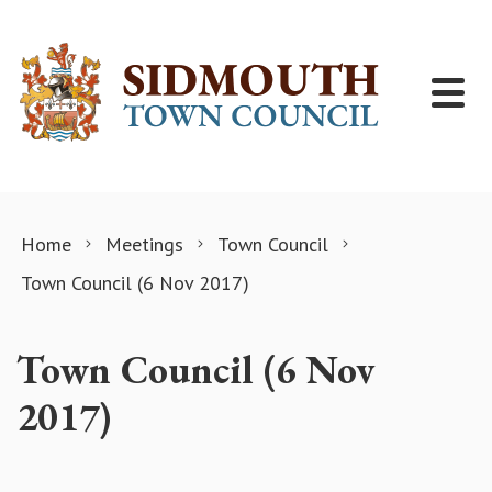
Skip to content
Home
Meetings
Town Council
Town Council (6 Nov 2017)
Town Council (6 Nov
2017)