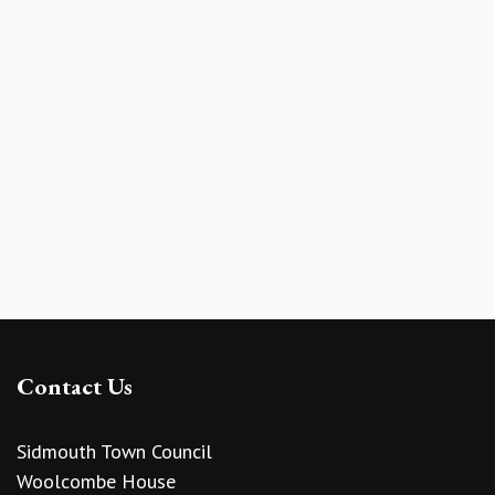
Contact Us
Sidmouth Town Council
Woolcombe House