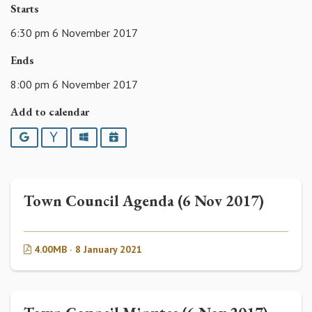
Starts
6:30 pm 6 November 2017
Ends
8:00 pm 6 November 2017
Add to calendar
Google
Yahoo
Outlook
iCalendar
Town Council Agenda (6 Nov 2017)
4.00MB · 8 January 2021