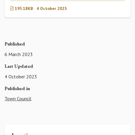
193.18KB · 4 October 2023
Published
6 March 2023
Last Updated
4 October 2023
Published in
Town Council