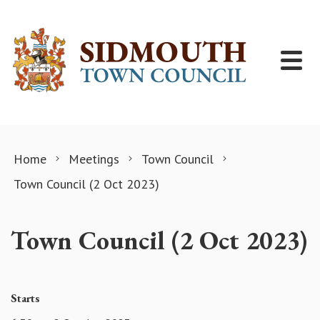
Skip to content
Home
Meetings
Town Council
Town Council (2 Oct 2023)
Town Council (2 Oct 2023)
Starts