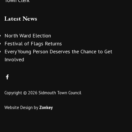
Town Clerk
Latest News
North Ward Election
Festival of Flags Returns
Every Young Person Deserves the Chance to Get
Involved
Copyright © 2026 Sidmouth Town Council
Website Design
by
Zonkey
vigate to the top of the page