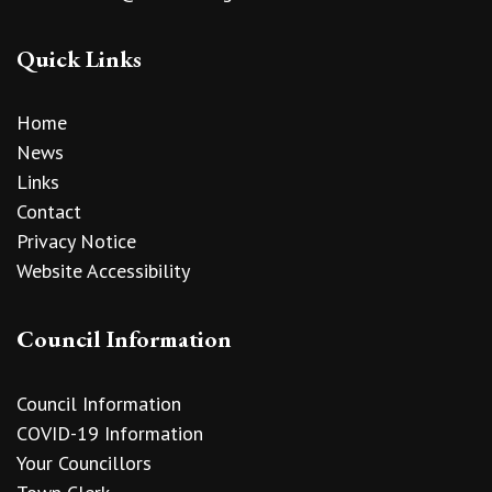
Quick Links
Home
News
Links
Contact
Privacy Notice
Website Accessibility
Council Information
Council Information
COVID-19 Information
Your Councillors