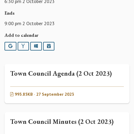
6:30 pm 2 October 2023
Ends
9:00 pm 2 October 2023
Add to calendar
Google
Yahoo
Outlook
iCalendar
Town Council Agenda (2 Oct 2023)
993.85KB · 27 September 2023
Town Council Minutes (2 Oct 2023)