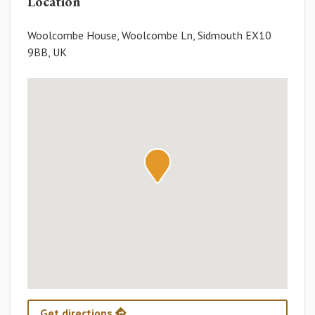
Location
Woolcombe House, Woolcombe Ln, Sidmouth EX10
9BB, UK
Get directions