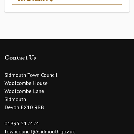
Contact Us
Sidmouth Town Council
Woolcombe House
Woolcombe Lane
Sidmouth
Devon EX10 9BB
01395 512424
towncouncil@sidmouth.gov.uk