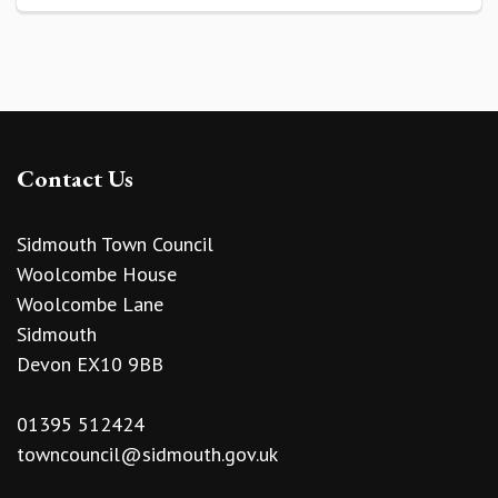
Contact Us
Sidmouth Town Council
Woolcombe House
Woolcombe Lane
Sidmouth
Devon EX10 9BB
01395 512424
towncouncil@sidmouth.gov.uk