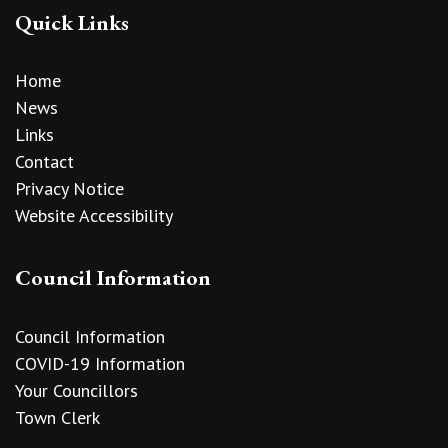
Quick Links
Home
News
Links
Contact
Privacy Notice
Website Accessibility
Council Information
Council Information
COVID-19 Information
Your Councillors
Town Clerk