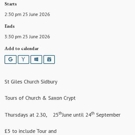
Starts
2:30 pm 25 June 2026
Ends
3:30 pm 25 June 2026
Add to calendar
Google
Yahoo
Outlook
iCalendar
St Giles Church Sidbury
Tours of Church & Saxon Crypt
th
th
Thursdays at 2.30, 25
June until 24
September
£5 to include Tour and