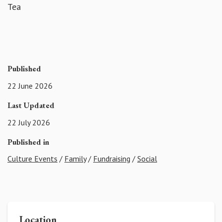
Tea
Published
22 June 2026
Last Updated
22 July 2026
Published in
Culture Events
/
Family
/
Fundraising
/
Social
Location