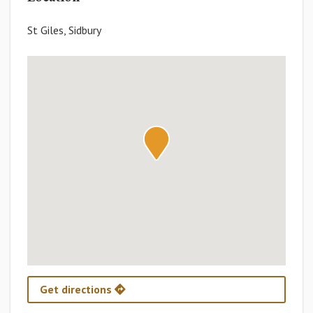
St Giles, Sidbury
Get directions