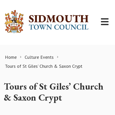
Skip to content
Home
Culture Events
Tours of St Giles’ Church & Saxon Crypt
Tours of St Giles’ Church
& Saxon Crypt