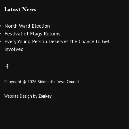
Latest News
North Ward Election
Festival of Flags Returns
Every Young Person Deserves the Chance to Get
Involved
Copyright © 2026 Sidmouth Town Council
Website Design
by
Zonkey
vigate to the top of the page