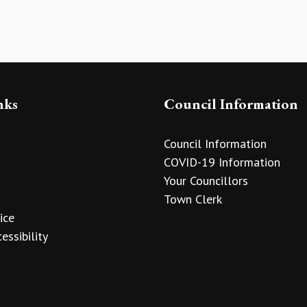
nks
Council Information
Council Information
COVID-19 Information
Your Councillors
Town Clerk
ice
essibility