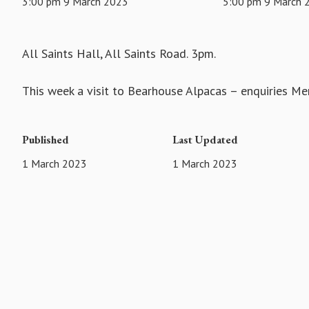
3:00 pm 9 March 2023
5:00 pm 9 March 
All Saints Hall, All Saints Road. 3pm.
This week a visit to Bearhouse Alpacas – enquiries M
Published
Last Updated
1 March 2023
1 March 2023