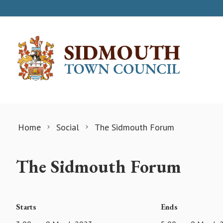
Skip to content
Home
Social
The Sidmouth Forum
The Sidmouth Forum
Starts
Ends