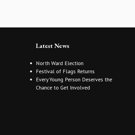
Latest News
North Ward Election
Festival of Flags Returns
Every Young Person Deserves the
Chance to Get Involved