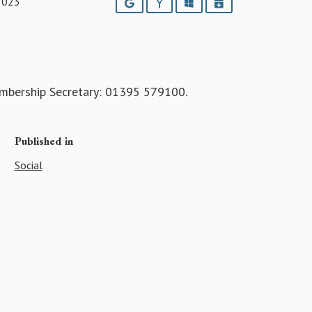
2023
Google
Yahoo
Outlook
iCalendar
embership Secretary: 01395 579100.
Published in
Social