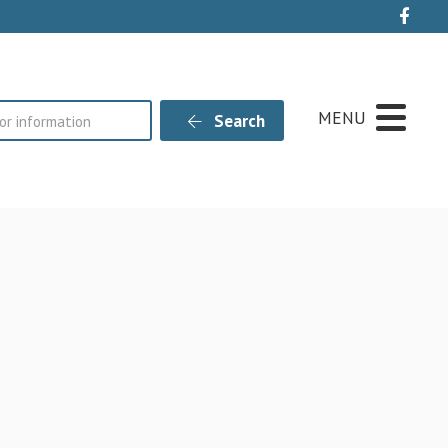
Live
MENU
Search