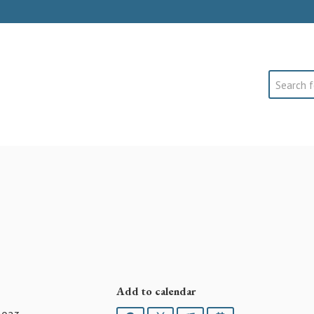
Search
Add to calendar