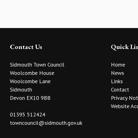
Contact Us
Quick Li
Sidmouth Town Council
Home
Woolcombe House
News
Woolcombe Lane
Links
Sidmouth
Contact
Devon EX10 9BB
Privacy Not
Website Acc
01395 512424
towncouncil@sidmouth.gov.uk
vigate to the top of the page