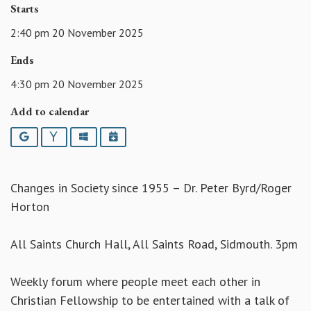
Starts
2:40 pm 20 November 2025
Ends
4:30 pm 20 November 2025
Add to calendar
Google
Yahoo
Outlook
iCalendar
Changes in Society since 1955 – Dr. Peter Byrd/Roger
Horton
All Saints Church Hall, All Saints Road, Sidmouth. 3pm
Weekly forum where people meet each other in
Christian Fellowship to be entertained with a talk of