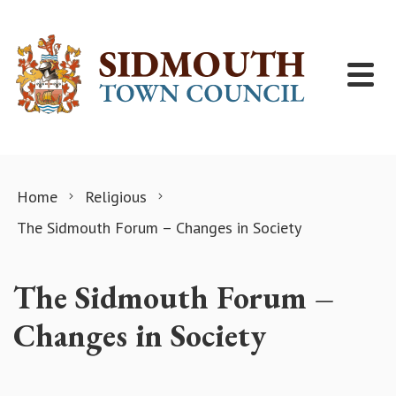
Skip to content
Home
Religious
The Sidmouth Forum – Changes in Society
The Sidmouth Forum –
Changes in Society