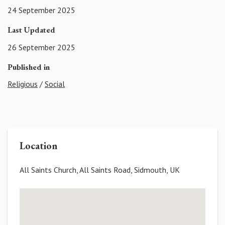
24 September 2025
Last Updated
26 September 2025
Published in
Religious
/
Social
Location
All Saints Church, All Saints Road, Sidmouth, UK