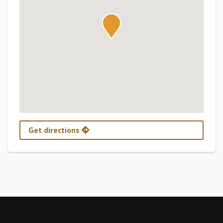
Get directions