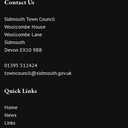
Contact Us
Sidmouth Town Council
Woolcombe House
Woolcombe Lane
Sidmouth
Devon EX10 9BB
01395 512424
towncouncil@sidmouth.gov.uk
Quick Links
Home
News
Links