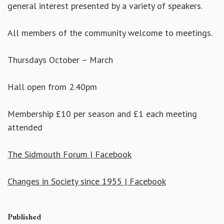
general interest presented by a variety of speakers.
All members of the community welcome to meetings.
Thursdays October – March
Hall open from 2.40pm
Membership £10 per season and £1 each meeting
attended
The Sidmouth Forum | Facebook
Changes in Society since 1955 | Facebook
Published