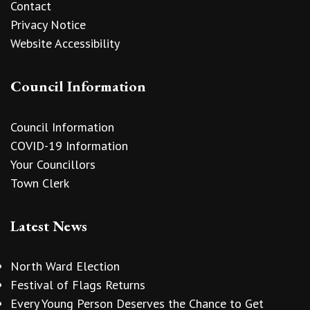
Contact
Privacy Notice
Website Accessibility
Council Information
Council Information
COVID-19 Information
Your Councillors
Town Clerk
Latest News
North Ward Election
Festival of Flags Returns
Every Young Person Deserves the Chance to Get