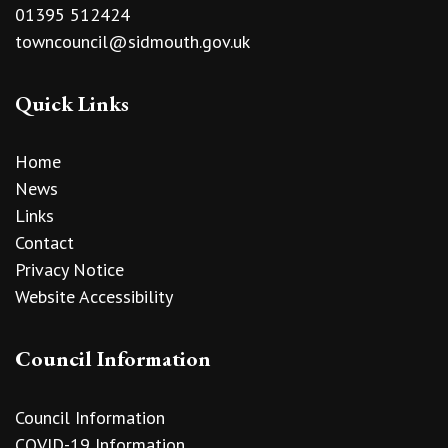
01395 512424
towncouncil@sidmouth.gov.uk
Quick Links
Home
News
Links
Contact
Privacy Notice
Website Accessibility
Council Information
Council Information
COVID-19 Information