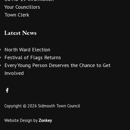
Your Councillors
Town Clerk
Latest News
North Ward Election
Festival of Flags Returns
Every Young Person Deserves the Chance to Get
Involved
Copyright © 2026 Sidmouth Town Council
Website Design
by
Zonkey