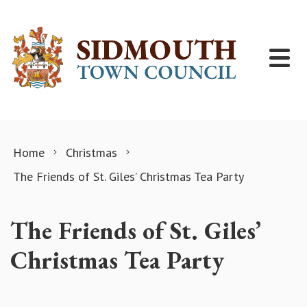
Skip to content
Home
Christmas
The Friends of St. Giles’ Christmas Tea Party
The Friends of St. Giles’
Christmas Tea Party