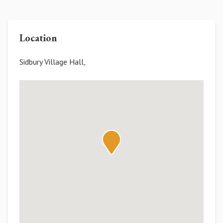
Location
Sidbury Village Hall,