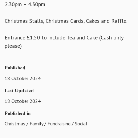
2.30pm – 4.30pm
Christmas Stalls, Christmas Cards, Cakes and Raffle.
Entrance £1.50 to include Tea and Cake (Cash only
please)
Published
18 October 2024
Last Updated
18 October 2024
Published in
Christmas
/
Family
/
Fundraising
/
Social