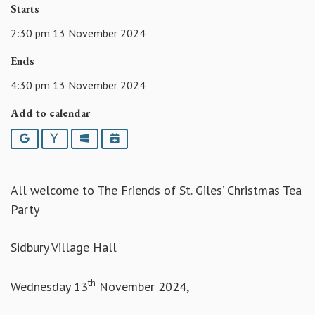
Starts
2:30 pm 13 November 2024
Ends
4:30 pm 13 November 2024
Add to calendar
Google
Yahoo
Outlook
iCalendar
All welcome to The Friends of St. Giles’ Christmas Tea
Party
Sidbury Village Hall
th
Wednesday 13
November 2024,