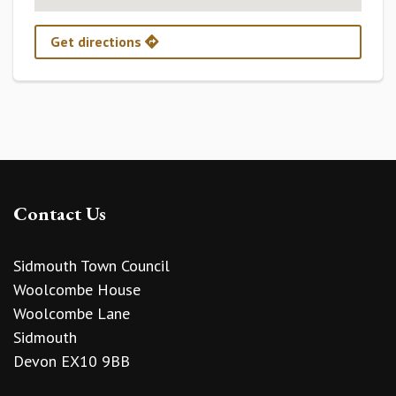
Get directions
Contact Us
Sidmouth Town Council
Woolcombe House
Woolcombe Lane
Sidmouth
Devon EX10 9BB