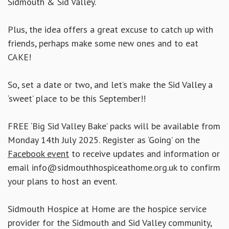
Sidmouth & Sid Valley.
Plus, the idea offers a great excuse to catch up with
friends, perhaps make some new ones and to eat
CAKE!
So, set a date or two, and let’s make the Sid Valley a
‘sweet’ place to be this September!!
FREE ‘Big Sid Valley Bake’ packs will be available from
Monday 14th July 2025. Register as ‘Going’ on the
Facebook event
to receive updates and information or
email info@sidmouthhospiceathome.org.uk to confirm
your plans to host an event.
Sidmouth Hospice at Home are the hospice service
provider for the Sidmouth and Sid Valley community,