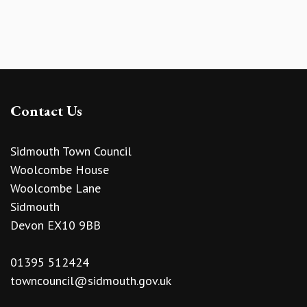
Contact Us
Sidmouth Town Council
Woolcombe House
Woolcombe Lane
Sidmouth
Devon EX10 9BB
01395 512424
towncouncil@sidmouth.gov.uk