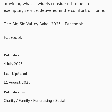
providing what is widely considered to be an
exemplary service, delivered in the comfort of home.
The Big Sid Valley Bake! 2025 | Facebook
Facebook
Published
4 July 2025
Last Updated
11 August 2025
Published in
Charity
/
Family
/
Fundraising
/
Social