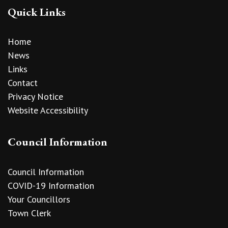
Quick Links
Home
News
Links
Contact
Privacy Notice
Website Accessibility
Council Information
Council Information
COVID-19 Information
Your Councillors
Town Clerk