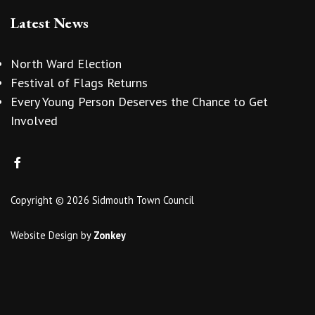
Latest News
North Ward Election
Festival of Flags Returns
Every Young Person Deserves the Chance to Get
Involved
Copyright © 2026 Sidmouth Town Council
Website Design
by
Zonkey
vigate to the top of the page