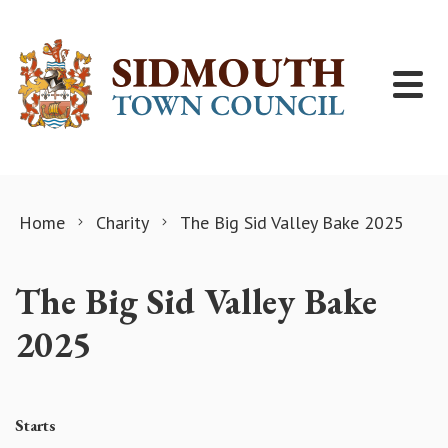
Skip to content
Home
Charity
The Big Sid Valley Bake 2025
The Big Sid Valley Bake
2025
Starts