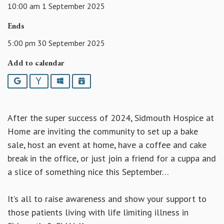
10:00 am 1 September 2025
Ends
5:00 pm 30 September 2025
Add to calendar
Google
Yahoo
Outlook
iCalendar
After the super success of 2024, Sidmouth Hospice at
Home are inviting the community to set up a bake
sale, host an event at home, have a coffee and cake
break in the office, or just join a friend for a cuppa and
a slice of something nice this September…
It’s all to raise awareness and show your support to
those patients living with life limiting illness in