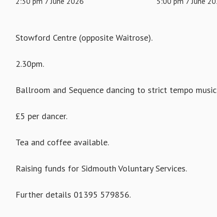
2:30 pm 7 June 2026
5:00 pm 7 June 2
Stowford Centre (opposite Waitrose).
2.30pm.
Ballroom and Sequence dancing to strict tempo music 
£5 per dancer.
Tea and coffee available.
Raising funds for Sidmouth Voluntary Services.
Further details 01395 579856.