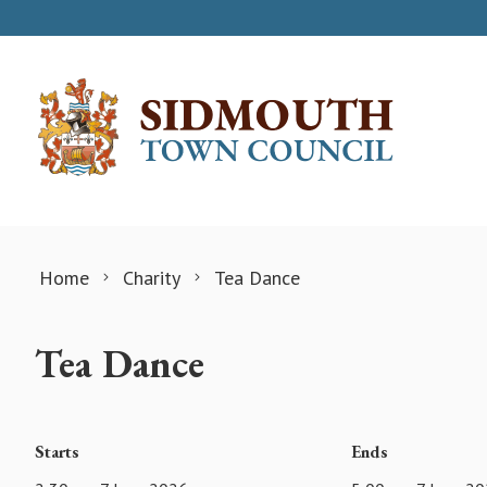
Skip to content
Home
Charity
Tea Dance
Tea Dance
Starts
Ends