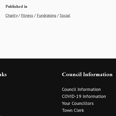
Published in
Charity
/
fitness
/
Fundraising
/
Social
nks
Council Information
Council Information
COVID-19 Information
Your Councillors
Town Clerk