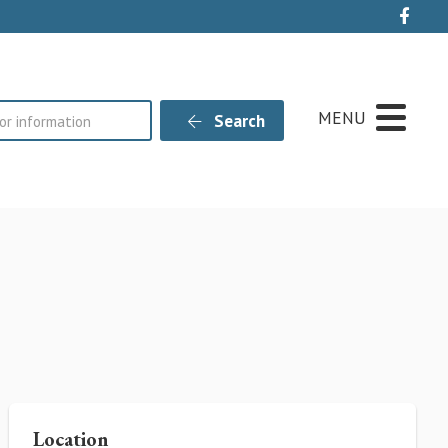
Live
MENU
Search
Location