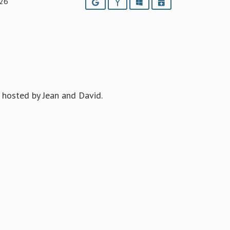
026
Google
Yahoo
Outlook
iCalendar
hosted by Jean and David.