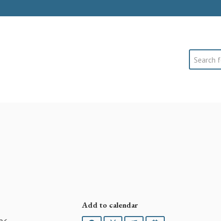
Search
Add to calendar