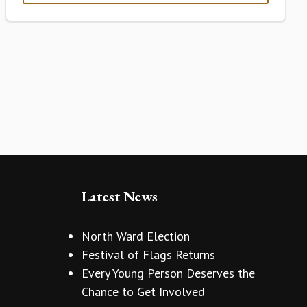
Latest News
North Ward Election
Festival of Flags Returns
Every Young Person Deserves the
Chance to Get Involved