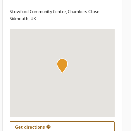
Stowford Community Centre, Chambers Close,
Sidmouth, UK
Get directions