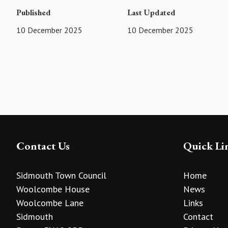
Published
Last Updated
10 December 2025
10 December 2025
Contact Us
Quick Li
Sidmouth Town Council
Home
Woolcombe House
News
Woolcombe Lane
Links
Sidmouth
Contact