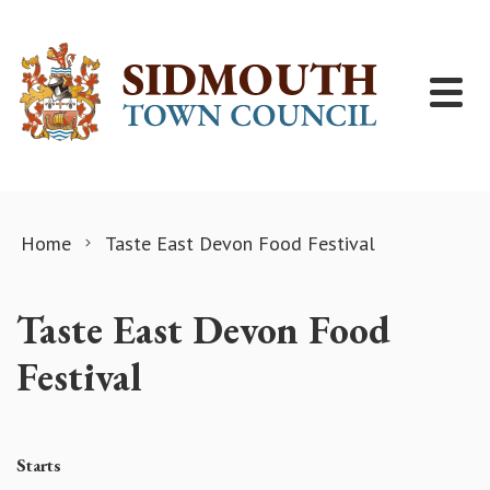
Skip to content
Home
Taste East Devon Food Festival
Taste East Devon Food
Festival
Starts