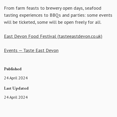
From farm feasts to brewery open days, seafood
tasting experiences to BBQs and parties: some events
will be ticketed, some will be open freely for all.
East Devon Food Festival (tasteeastdevon.co.uk)
Events — Taste East Devon
Published
24 April 2024
Last Updated
24 April 2024