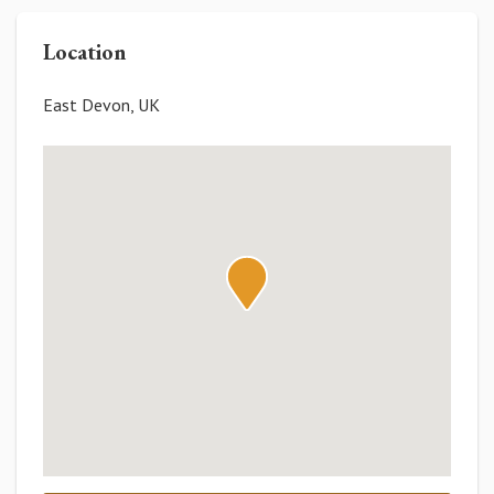
Location
East Devon, UK