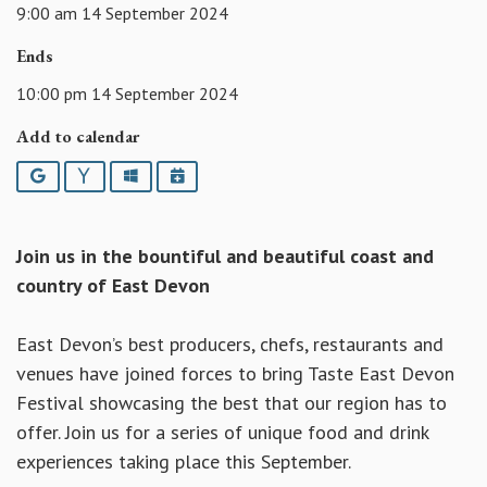
9:00 am 14 September 2024
Ends
10:00 pm 14 September 2024
Add to calendar
Google
Yahoo
Outlook
iCalendar
Join us in the bountiful and beautiful coast and
country of East Devon
East Devon’s best producers, chefs, restaurants and
venues have joined forces to bring Taste East Devon
Festival showcasing the best that our region has to
offer. Join us for a series of unique food and drink
experiences taking place this September.