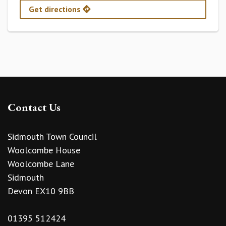
Get directions
Contact Us
Sidmouth Town Council
Woolcombe House
Woolcombe Lane
Sidmouth
Devon EX10 9BB
01395 512424