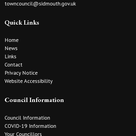
towncouncil@sidmouth.gov.uk
Quick Links
Home
News
Links
Contact
Privacy Notice
Website Accessibility
Council Information
Council Information
COVID-19 Information
Your Councillors