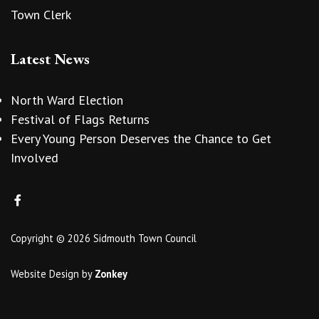
Town Clerk
Latest News
North Ward Election
Festival of Flags Returns
Every Young Person Deserves the Chance to Get
Involved
Copyright © 2026 Sidmouth Town Council
Website Design
by
Zonkey
vigate to the top of the page