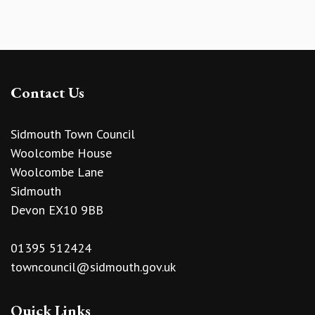
Contact Us
Sidmouth Town Council
Woolcombe House
Woolcombe Lane
Sidmouth
Devon EX10 9BB
01395 512424
towncouncil@sidmouth.gov.uk
Quick Links