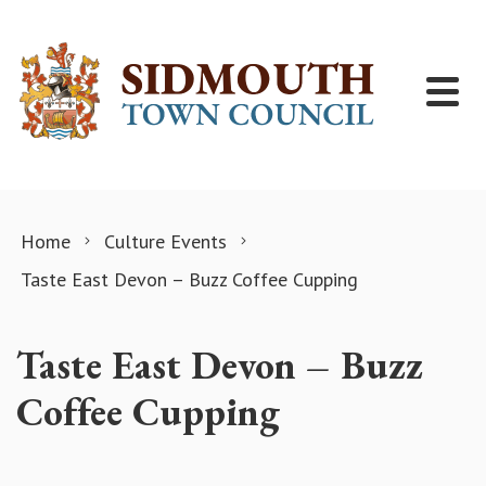
Skip to content
Home
Culture Events
Taste East Devon – Buzz Coffee Cupping
Taste East Devon – Buzz
Coffee Cupping