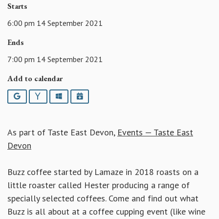
Starts
6:00 pm 14 September 2021
Ends
7:00 pm 14 September 2021
Add to calendar
Google
Yahoo
Outlook
iCalendar
As part of Taste East Devon,
Events — Taste East
Devon
Buzz coffee started by Lamaze in 2018 roasts on a
little roaster called Hester producing a range of
specially selected coffees. Come and find out what
Buzz is all about at a coffee cupping event (like wine