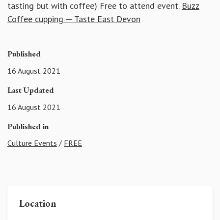
tasting but with coffee) Free to attend event.
Buzz
Coffee cupping — Taste East Devon
Published
16 August 2021
Last Updated
16 August 2021
Published in
Culture Events
/
FREE
Location