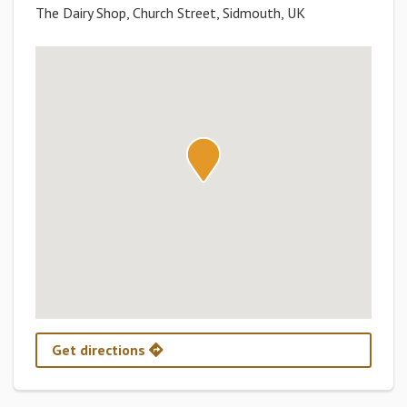
The Dairy Shop, Church Street, Sidmouth, UK
Get directions