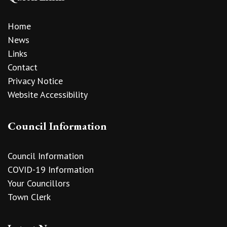
Home
News
Links
Contact
Privacy Notice
Website Accessibility
Council Information
Council Information
COVID-19 Information
Your Councillors
Town Clerk