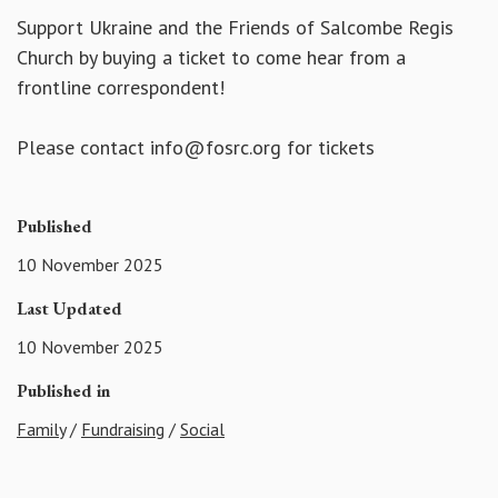
Support Ukraine and the Friends of Salcombe Regis
Church by buying a ticket to come hear from a
frontline correspondent!
Please contact info@fosrc.org for tickets
Published
10 November 2025
Last Updated
10 November 2025
Published in
Family
/
Fundraising
/
Social