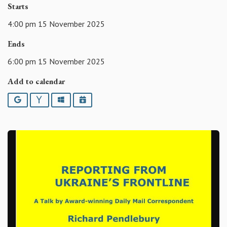
Starts
4:00 pm 15 November 2025
Ends
6:00 pm 15 November 2025
Add to calendar
Google
Yahoo
Outlook
iCalendar