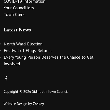
COVID-19 Information
Your Councillors
Town Clerk
Latest News
North Ward Election
Festival of Flags Returns
Every Young Person Deserves the Chance to Get
Involved
Copyright © 2026 Sidmouth Town Council
Website Design
by
Zonkey