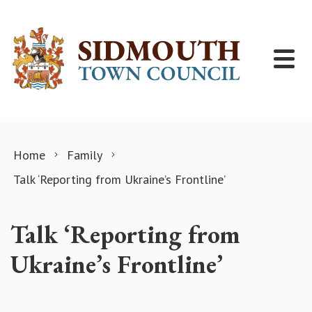
Skip to content
Home
Family
Talk ‘Reporting from Ukraine’s Frontline’
Talk ‘Reporting from
Ukraine’s Frontline’