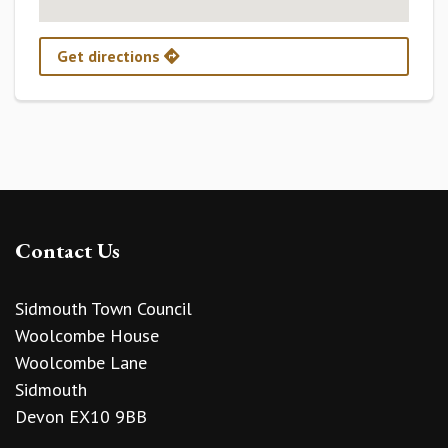
Get directions
Contact Us
Sidmouth Town Council
Woolcombe House
Woolcombe Lane
Sidmouth
Devon EX10 9BB