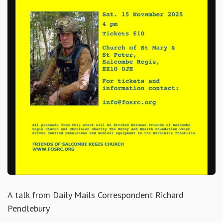
A talk from Daily Mails Correspondent Richard
Pendlebury