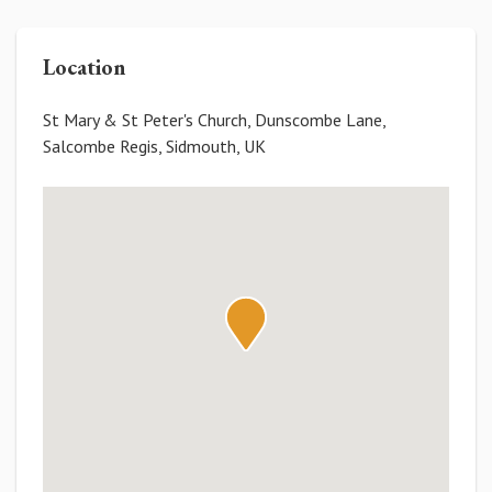
Location
St Mary & St Peter's Church, Dunscombe Lane,
Salcombe Regis, Sidmouth, UK