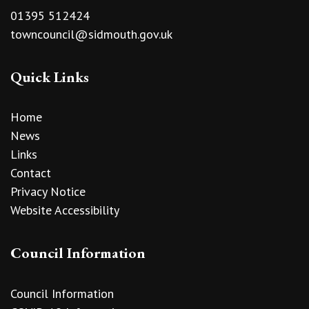
01395 512424
towncouncil@sidmouth.gov.uk
Quick Links
Home
News
Links
Contact
Privacy Notice
Website Accessibility
Council Information
Council Information