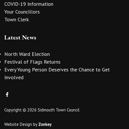
COVID-19 Information
Your Councillors
Town Clerk
Latest News
North Ward Election
Festival of Flags Returns
Every Young Person Deserves the Chance to Get
Involved
Copyright © 2026 Sidmouth Town Council
Website Design
by
Zonkey