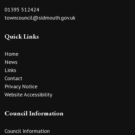
01395 512424
towncouncil@sidmouth.gov.uk
Quick Links
Home
News
Links
Contact
Privacy Notice
Website Accessibility
Council Information
Council Information