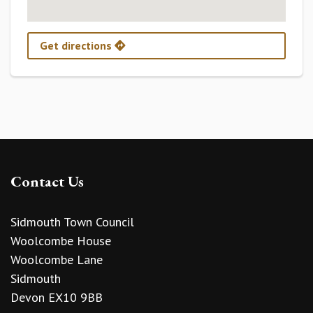
Get directions
Contact Us
Sidmouth Town Council
Woolcombe House
Woolcombe Lane
Sidmouth
Devon EX10 9BB