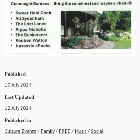
Published
10 July 2024
Last Updated
12 July 2024
Published in
Culture Events
/
Family
/
FREE
/
Music
/
Social