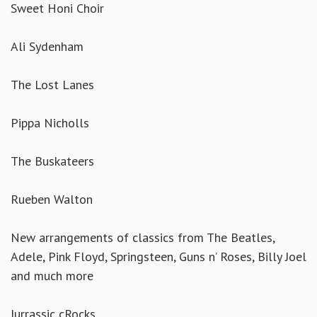
Sweet Honi Choir
Ali Sydenham
The Lost Lanes
Pippa Nicholls
The Buskateers
Rueben Walton
New arrangements of classics from The Beatles,
Adele, Pink Floyd, Springsteen, Guns n’ Roses, Billy Joel
and much more
Jurrassic cRocks