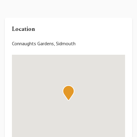
Location
Connaughts Gardens, Sidmouth