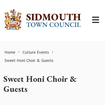
Skip to content
Home
Culture Events
Sweet Honi Choir & Guests
Sweet Honi Choir &
Guests