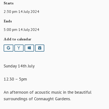
Starts
2:30 pm 14 July 2024
Ends
5:00 pm 14 July 2024
Add to calendar
Google
Yahoo
Outlook
iCalendar
Sunday 14th July
12.30 – 5pm
An afternoon of acoustic music in the beautiful
surroundings of Connaught Gardens.