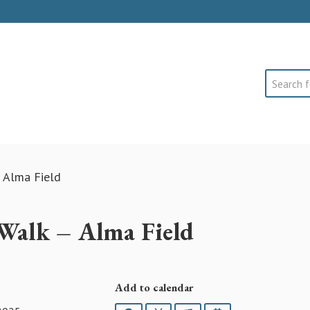
Search
 Alma Field
Walk – Alma Field
Add to calendar