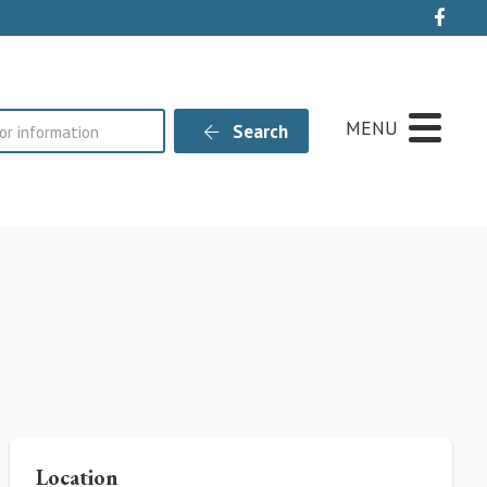
Live
MENU
Search
Location