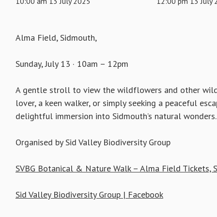
10:00 am 13 July 2025
12:00 pm 13 July
Alma Field, Sidmouth,
Sunday, July 13 · 10am – 12pm
A gentle stroll to view the wildflowers and other wildl
lover, a keen walker, or simply seeking a peaceful esca
delightful immersion into Sidmouth’s natural wonders.
Organised by Sid Valley Biodiversity Group
SVBG Botanical & Nature Walk – Alma Field Tickets, S
Sid Valley Biodiversity Group | Facebook