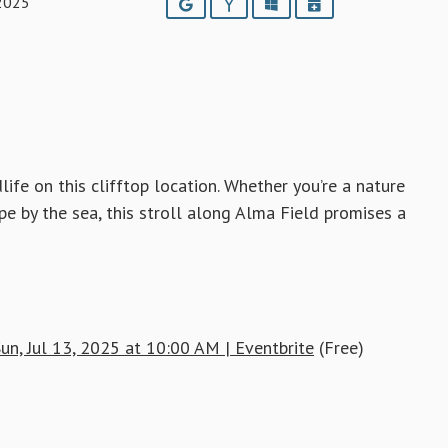
 2025
Google
Yahoo
Outlook
iCalendar
ife on this clifftop location. Whether you’re a nature
pe by the sea, this stroll along Alma Field promises a
un, Jul 13, 2025 at 10:00 AM | Eventbrite
(Free)