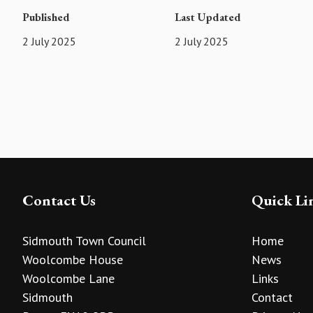
Published
Last Updated
2 July 2025
2 July 2025
Contact Us
Quick Li
Sidmouth Town Council
Home
Woolcombe House
News
Woolcombe Lane
Links
Sidmouth
Contact