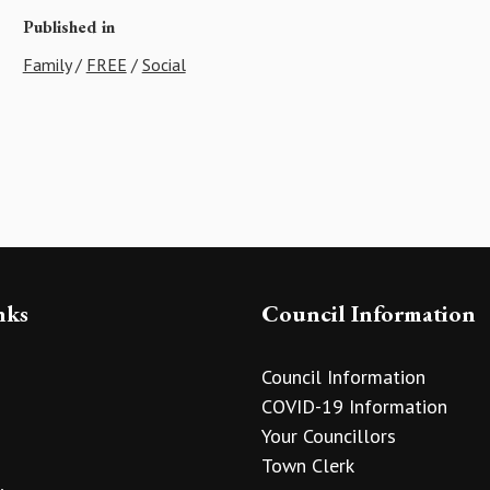
Published in
Family
/
FREE
/
Social
nks
Council Information
Council Information
COVID-19 Information
Your Councillors
Town Clerk