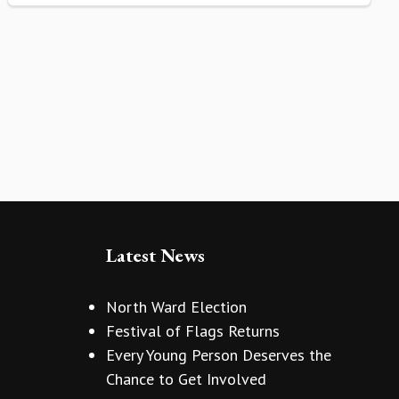
Latest News
North Ward Election
Festival of Flags Returns
Every Young Person Deserves the
Chance to Get Involved