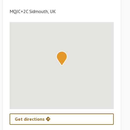
MQJC+2C Sidmouth, UK
Get directions