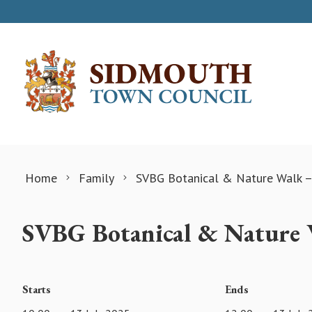
Skip to content
Home
Family
SVBG Botanical & Nature Walk –
SVBG Botanical & Nature 
Starts
Ends