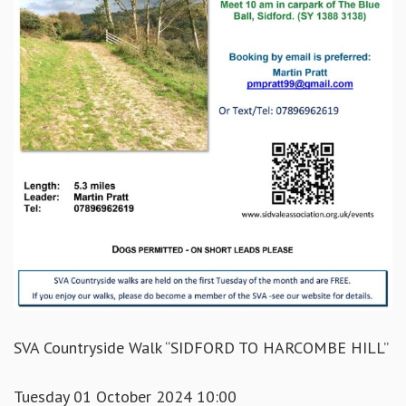
SVA Countryside Walk “SIDFORD TO HARCOMBE HILL”
Tuesday 01 October 2024 10:00