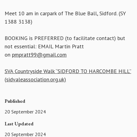
Meet 10 am in carpark of The Blue Ball, Sidford. (SY
1388 3138)
BOOKING is PREFERRED (to facilitate contact) but
not essential: EMAIL Martin Pratt
on
pmpratt99@gmail.com
SVA Countryside Walk “SIDFORD TO HARCOMBE HILL”
(sidvaleassociation.org.uk)
Published
20 September 2024
Last Updated
20 September 2024