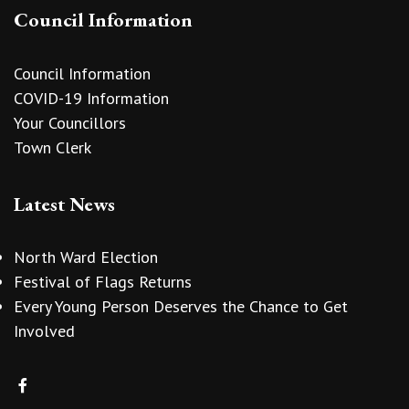
Council Information
Council Information
COVID-19 Information
Your Councillors
Town Clerk
Latest News
North Ward Election
Festival of Flags Returns
Every Young Person Deserves the Chance to Get
Involved