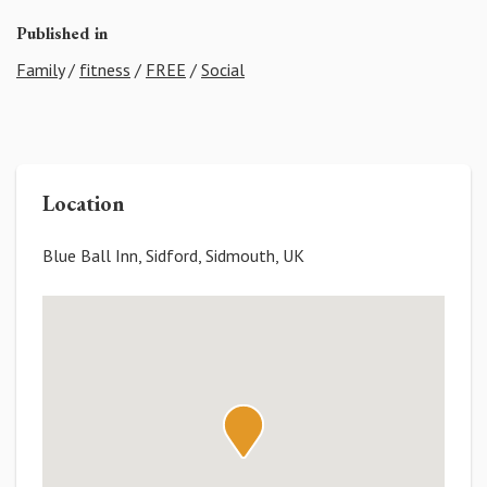
Published in
Family
/
fitness
/
FREE
/
Social
Location
Blue Ball Inn, Sidford, Sidmouth, UK