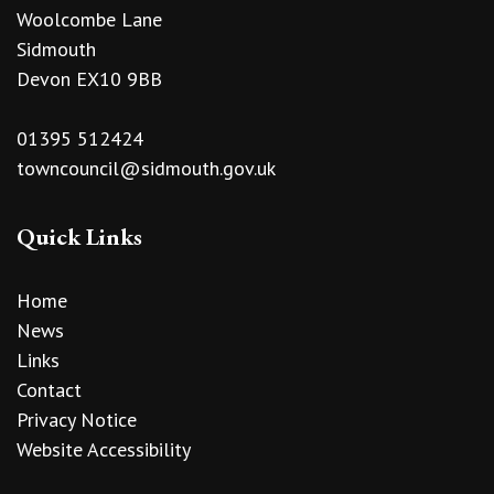
Woolcombe Lane
Sidmouth
Devon EX10 9BB
01395 512424
towncouncil@sidmouth.gov.uk
Quick Links
Home
News
Links
Contact
Privacy Notice
Website Accessibility