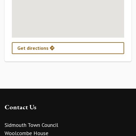
Get directions
Contact Us
Sidmouth Town Council
Woolcombe House