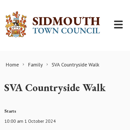
Skip to content
Home
Family
SVA Countryside Walk
SVA Countryside Walk
Starts
10:00 am 1 October 2024