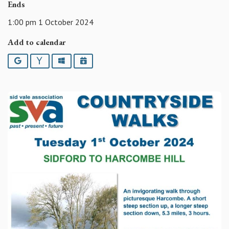
Ends
1:00 pm 1 October 2024
Add to calendar
Google
Yahoo
Outlook
iCalendar