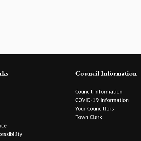
nks
Council Information
Council Information
COVID-19 Information
Your Councillors
Town Clerk
ice
essibility