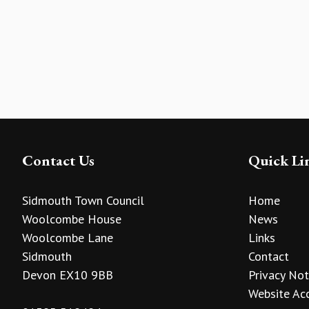
Contact Us
Quick Li
Sidmouth Town Council
Home
Woolcombe House
News
Woolcombe Lane
Links
Sidmouth
Contact
Devon EX10 9BB
Privacy Not
Website Acc