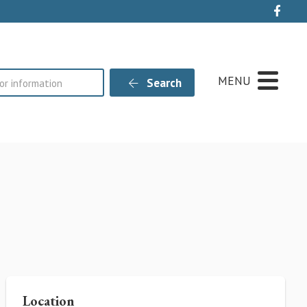
Live
MENU
Search
Location