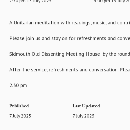
2:30 pm 13 July 2025
4:00 pm 13 July 2
A Unitarian meditation with readings, music, and cont
Please join us and stay on for refreshments and conve
Sidmouth Old Dissenting Meeting House by the rounda
After the service, refreshments and conversation. Pleas
2.30 pm
Published
Last Updated
7 July 2025
7 July 2025