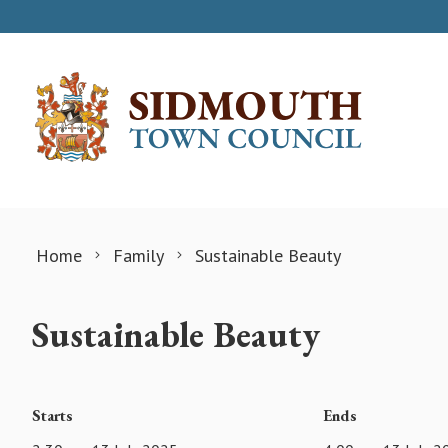
Skip to content
Home
Family
Sustainable Beauty
Sustainable Beauty
Starts
Ends