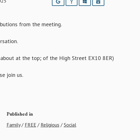
025
Google
Yahoo
Outlook
iCalendar
ributions from the meeting.
rsation.
bout at the top; of the High Street EX10 8ER)
e join us.
Published in
Family
/
FREE
/
Religious
/
Social