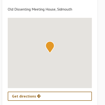
Old Dissenting Meeting House, Sidmouth
Get directions