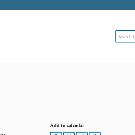
Search
Add to calendar