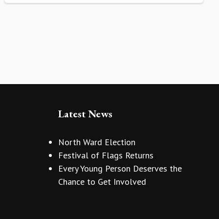
Latest News
North Ward Election
Festival of Flags Returns
Every Young Person Deserves the
Chance to Get Involved