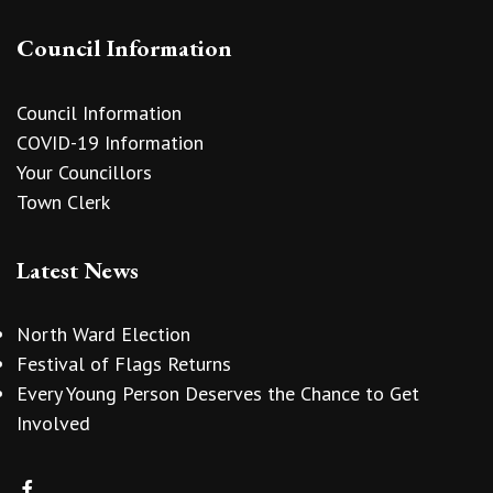
Council Information
Council Information
COVID-19 Information
Your Councillors
Town Clerk
Latest News
North Ward Election
Festival of Flags Returns
Every Young Person Deserves the Chance to Get
Involved