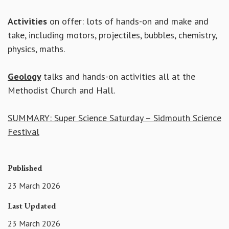
Activities
on offer: lots of hands-on and make and
take, including motors, projectiles, bubbles, chemistry,
physics, maths.
Geology
talks and hands-on activities all at the
Methodist Church and Hall.
SUMMARY: Super Science Saturday – Sidmouth Science
Festival
Published
23 March 2026
Last Updated
23 March 2026