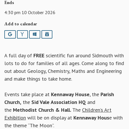
Ends
4:30 pm 10 October 2026
Add to calendar
Google
Yahoo
Outlook
iCalendar
A full day of
FREE
scientific fun around Sidmouth with
lots to do for families of all ages. Come along to find
out about Geology, Chemistry, Maths and Engineering
and make things to take home.
Events take place at
Kennaway House
, the
Parish
Church,
the
Sid Vale Association HQ
and
the
Methodist Church & Hall.
The
Children’s Art
Exhibition
will be on display at
Kennaway Hous
e with
the theme “The Moon”.