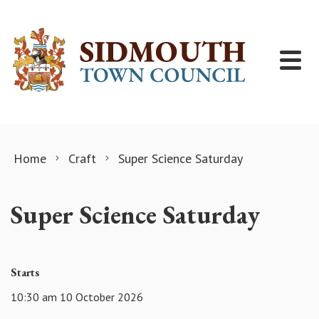
Skip to content
Home
Craft
Super Science Saturday
Super Science Saturday
Starts
10:30 am 10 October 2026