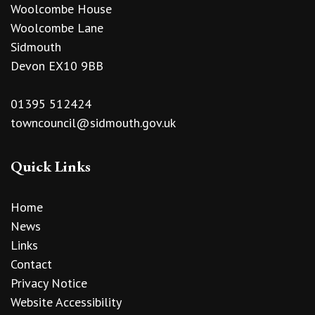
Woolcombe House
Woolcombe Lane
Sidmouth
Devon EX10 9BB
01395 512424
towncouncil@sidmouth.gov.uk
Quick Links
Home
News
Links
Contact
Privacy Notice
Website Accessibility