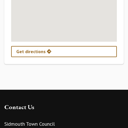
Get directions
Contact Us
Sidmouth Town Council