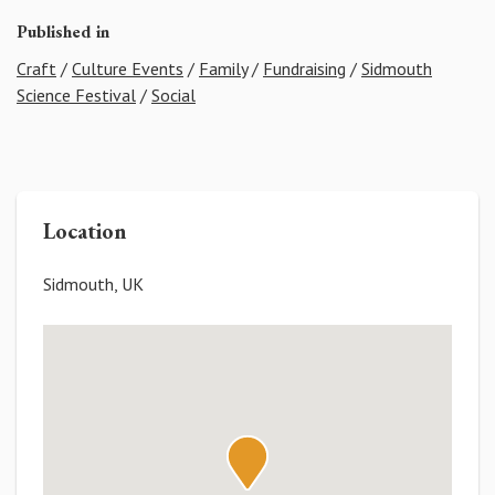
Published in
Craft
/
Culture Events
/
Family
/
Fundraising
/
Sidmouth
Science Festival
/
Social
Location
Sidmouth, UK