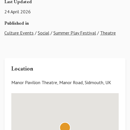
Last Updated
24 April 2026
Published in
Culture Events
/
Social
/
Summer Play Festival
/
Theatre
Location
Manor Pavilion Theatre, Manor Road, Sidmouth, UK