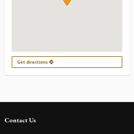
Get directions
Contact Us