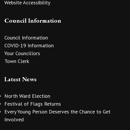
Website Accessibility
Council Information
Council Information
COVID-19 Information
Your Councillors
Town Clerk
Latest News
North Ward Election
Festival of Flags Returns
Every Young Person Deserves the Chance to Get
Involved