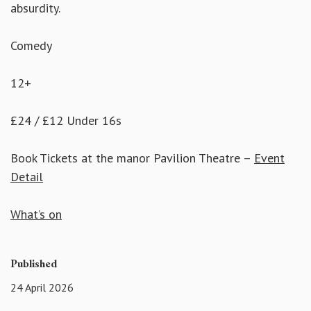
absurdity.
Comedy
12+
£24 / £12 Under 16s
Book Tickets at the manor Pavilion Theatre –
Event
Detail
What’s on
Published
24 April 2026