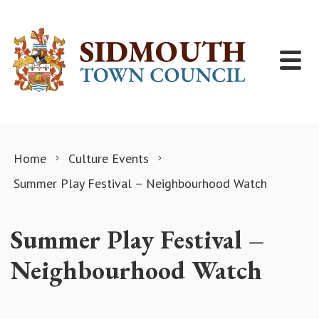
Skip to content
Home
Culture Events
Summer Play Festival – Neighbourhood Watch
Summer Play Festival –
Neighbourhood Watch