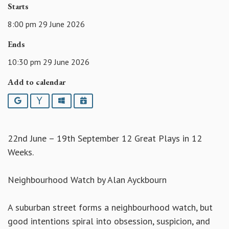
Starts
8:00 pm 29 June 2026
Ends
10:30 pm 29 June 2026
Add to calendar
Google
Yahoo
Outlook
iCalendar
22nd June – 19th September 12 Great Plays in 12
Weeks.
Neighbourhood Watch by Alan Ayckbourn
A suburban street forms a neighbourhood watch, but
good intentions spiral into obsession, suspicion, and