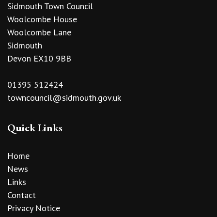
Sidmouth Town Council
Woolcombe House
Woolcombe Lane
Sidmouth
Devon EX10 9BB
01395 512424
towncouncil@sidmouth.gov.uk
Quick Links
Home
News
Links
Contact
Privacy Notice