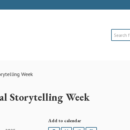
Search
orytelling Week
nal Storytelling Week
Add to calendar