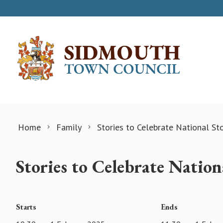
Skip to content
Home
Family
Stories to Celebrate National St
Stories to Celebrate Natio
Starts
Ends