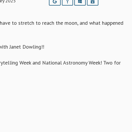
ary 2025
Google
Yahoo
Outlook
iCalendar
 have to stretch to reach the moon, and what happened
with Janet Dowling!!
orytelling Week and National Astronomy Week! Two for