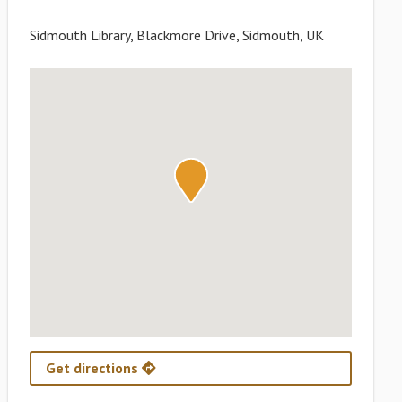
Sidmouth Library, Blackmore Drive, Sidmouth, UK
Get directions