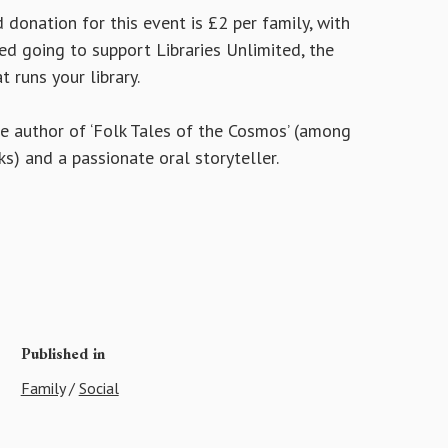
donation for this event is £2 per family, with
ed going to support Libraries Unlimited, the
t runs your library.
he author of ‘Folk Tales of the Cosmos’ (among
s) and a passionate oral storyteller.
Published in
Family
/
Social