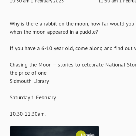
10:30 am 1 February 2025
11:30 am 1 Febru
Why is there a rabbit on the moon, how far would you
when the moon appeared in a puddle?
If you have a 6-10 year old, come along and find out 
Chasing the Moon – stories to celebrate National St
the price of one.
Sidmouth Library
Saturday 1 February
10.30-11.30am.