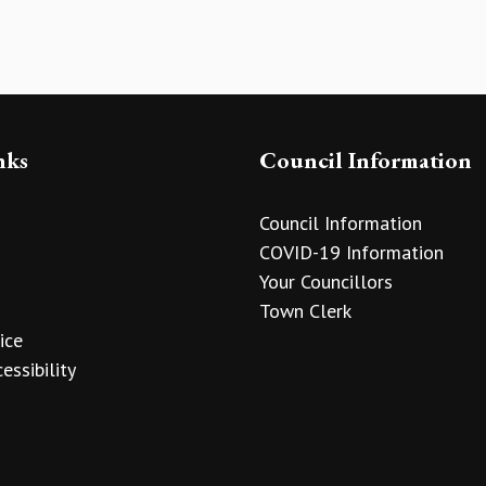
nks
Council Information
Council Information
COVID-19 Information
Your Councillors
Town Clerk
ice
essibility