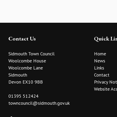
Contact Us
Quick Li
Sidmouth Town Council
Home
Woolcombe House
News
Woolcombe Lane
Links
Sidmouth
Contact
Devon EX10 9BB
Privacy Not
Website Acc
01395 512424
towncouncil@sidmouth.gov.uk