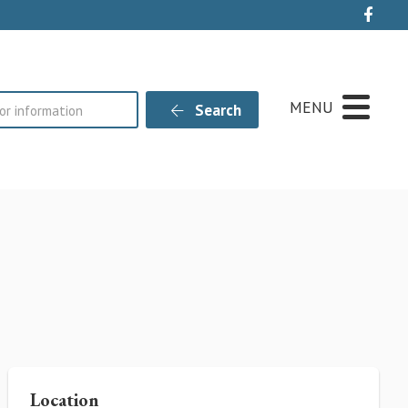
Live
MENU
Search
Location