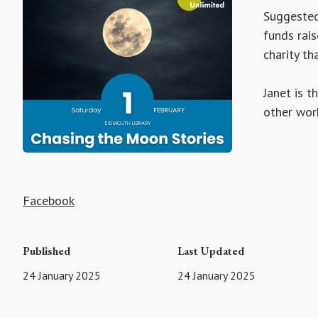
Suggested 
funds rais
charity tha
Janet is t
other work
Facebook
Published
Last Updated
24 January 2025
24 January 2025