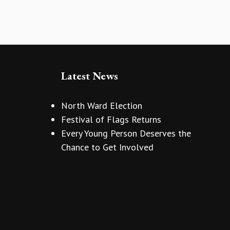
Latest News
North Ward Election
Festival of Flags Returns
Every Young Person Deserves the
Chance to Get Involved