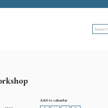
Search
orkshop
Add to calendar