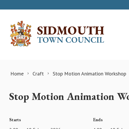
Skip to content
Home
Craft
Stop Motion Animation Workshop
Stop Motion Animation W
Starts
Ends