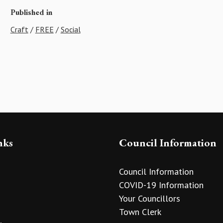
Published in
Craft
/
FREE
/
Social
nks
Council Information
Council Information
COVID-19 Information
Your Councillors
Town Clerk