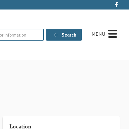
Live
MENU
Search
Location