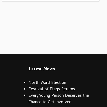
Latest News
North Ward Election
Festival of Flags Returns
Every Young Person Deserves the
Chance to Get Involved