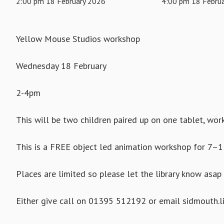
2:00 pm 18 February 2026
4:00 pm 18 Febru
Yellow Mouse Studios workshop
Wednesday 18 February
2-4pm
This will be two children paired up on one tablet, wor
This is a FREE object led animation workshop for 7–1
Places are limited so please let the library know asap 
Either give call on 01395 512192 or email sidmouth.li