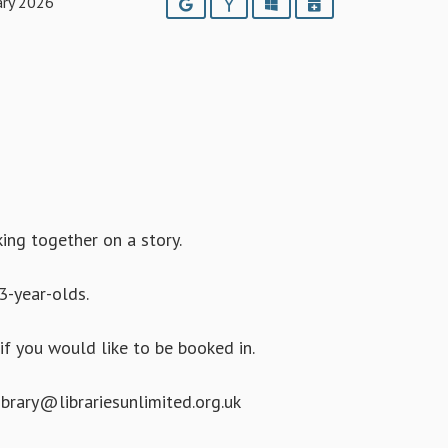
ary 2026
Google
Yahoo
Outlook
iCalendar
king together on a story.
3-year-olds.
if you would like to be booked in.
brary@librariesunlimited.org.uk