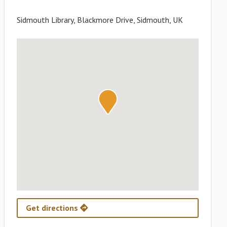
Sidmouth Library, Blackmore Drive, Sidmouth, UK
Get directions