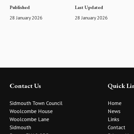
Published
Last Updated
28 January 2026
28 January 2026
Contact Us
Quick Li
Sidmouth Town Council
Home
Woolcombe House
News
Woolcombe Lane
Links
Sidmouth
Contact