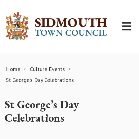
Skip to content
Home
Culture Events
St George’s Day Celebrations
St George’s Day
Celebrations