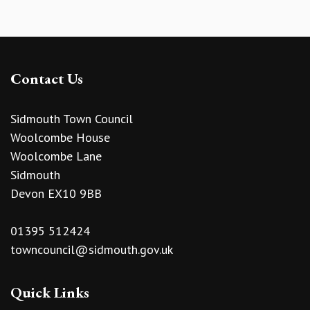
Contact Us
Sidmouth Town Council
Woolcombe House
Woolcombe Lane
Sidmouth
Devon EX10 9BB
01395 512424
towncouncil@sidmouth.gov.uk
Quick Links