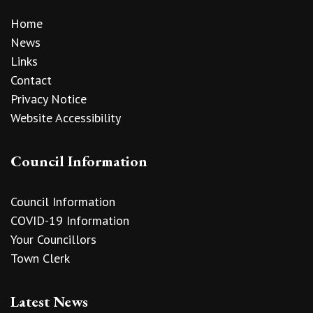
Home
News
Links
Contact
Privacy Notice
Website Accessibility
Council Information
Council Information
COVID-19 Information
Your Councillors
Town Clerk
Latest News