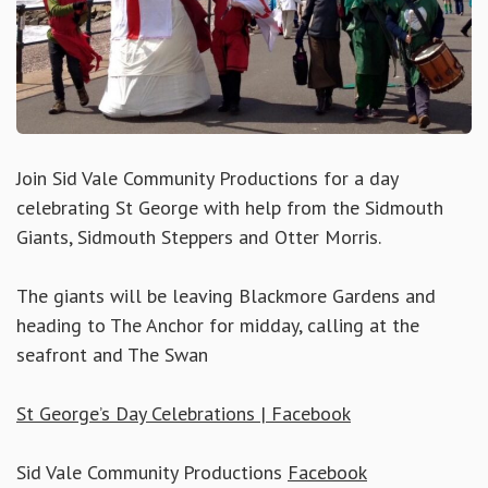
Join Sid Vale Community Productions for a day
celebrating St George with help from the Sidmouth
Giants, Sidmouth Steppers and Otter Morris.
The giants will be leaving Blackmore Gardens and
heading to The Anchor for midday, calling at the
seafront and The Swan
St George’s Day Celebrations | Facebook
Sid Vale Community Productions
Facebook