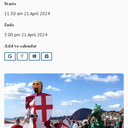
Starts
11:30 am 21 April 2024
Ends
3:00 pm 21 April 2024
Add to calendar
Google
Yahoo
Outlook
iCalendar