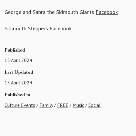
George and Sabra the Sidmouth Giants
Facebook
Sidmouth Steppers
Facebook
Published
15 April 2024
Last Updated
15 April 2024
Published in
Culture Events
/
Family
/
FREE
/
Music
/
Social