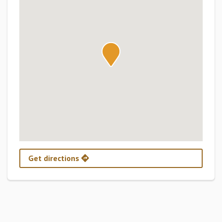
Get directions