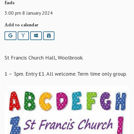
Ends
3:00 pm 8 January 2024
Add to calendar
Google
Yahoo
Outlook
iCalendar
St Francis Church Hall, Woolbrook.
1 – 3pm. Entry £1. All welcome. Term time only group.