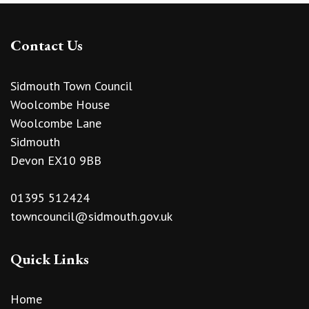
Contact Us
Sidmouth Town Council
Woolcombe House
Woolcombe Lane
Sidmouth
Devon EX10 9BB
01395 512424
towncouncil@sidmouth.gov.uk
Quick Links
Home