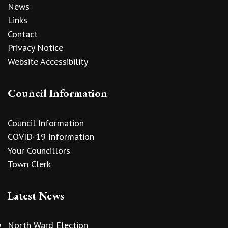
News
Links
Contact
Privacy Notice
Website Accessibility
Council Information
Council Information
COVID-19 Information
Your Councillors
Town Clerk
Latest News
North Ward Election