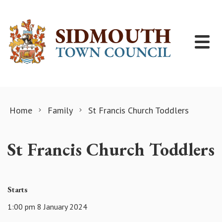
Skip to content
Home
Family
St Francis Church Toddlers
St Francis Church Toddlers
Starts
1:00 pm 8 January 2024