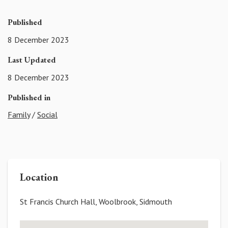
Published
8 December 2023
Last Updated
8 December 2023
Published in
Family
/
Social
Location
St Francis Church Hall, Woolbrook, Sidmouth