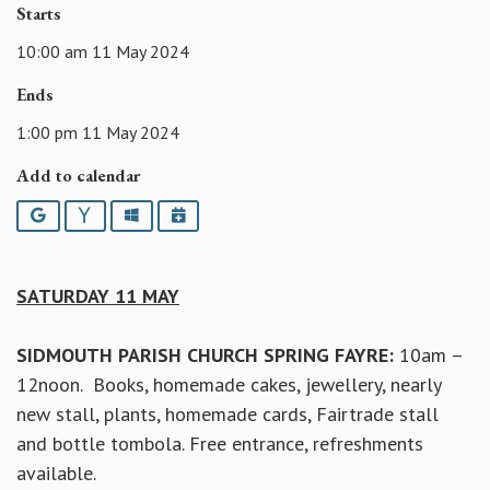
Starts
10:00 am 11 May 2024
Ends
1:00 pm 11 May 2024
Add to calendar
Google
Yahoo
Outlook
iCalendar
SATURDAY 11 MAY
SIDMOUTH PARISH CHURCH SPRING FAYRE:
10am –
12noon. Books, homemade cakes, jewellery, nearly
new stall, plants, homemade cards, Fairtrade stall
and bottle tombola. Free entrance, refreshments
available.