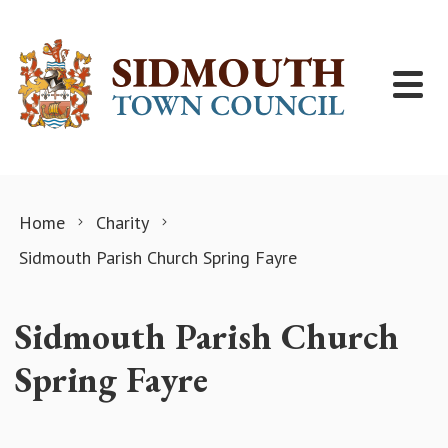
Skip to content
Home
Charity
Sidmouth Parish Church Spring Fayre
Sidmouth Parish Church
Spring Fayre