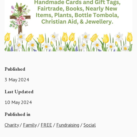
Published
3 May 2024
Last Updated
10 May 2024
Published in
Charity
/
Family
/
FREE
/
Fundraising
/
Social