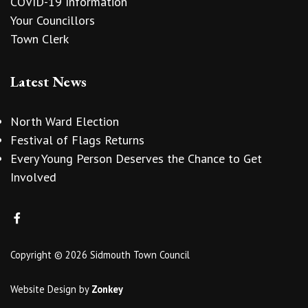
COVID-19 Information
Your Councillors
Town Clerk
Latest News
North Ward Election
Festival of Flags Returns
Every Young Person Deserves the Chance to Get
Involved
Copyright © 2026 Sidmouth Town Council
Website Design
by
Zonkey