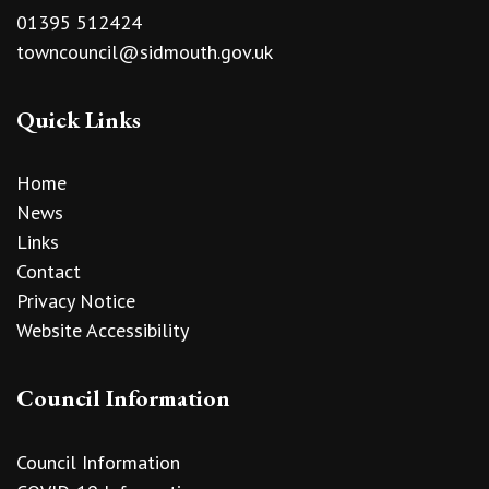
01395 512424
towncouncil@sidmouth.gov.uk
Quick Links
Home
News
Links
Contact
Privacy Notice
Website Accessibility
Council Information
Council Information