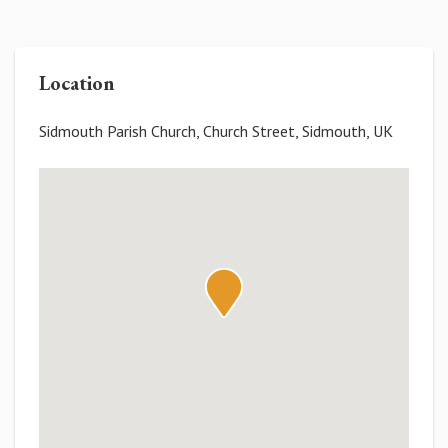
Location
Sidmouth Parish Church, Church Street, Sidmouth, UK