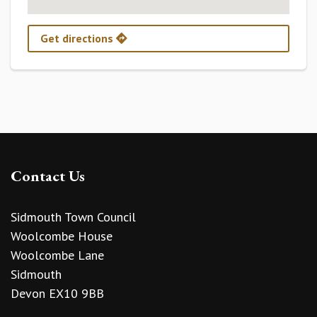
Get directions
Contact Us
Sidmouth Town Council
Woolcombe House
Woolcombe Lane
Sidmouth
Devon EX10 9BB