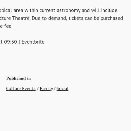
topical area within current astronomy and will include
ecture Theatre. Due to demand, tickets can be purchased
e fee.
t 09:30 | Eventbrite
Published in
Culture Events
/
Family
/
Social