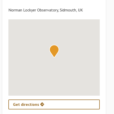
Norman Lockyer Observatory, Sidmouth, UK
Get directions