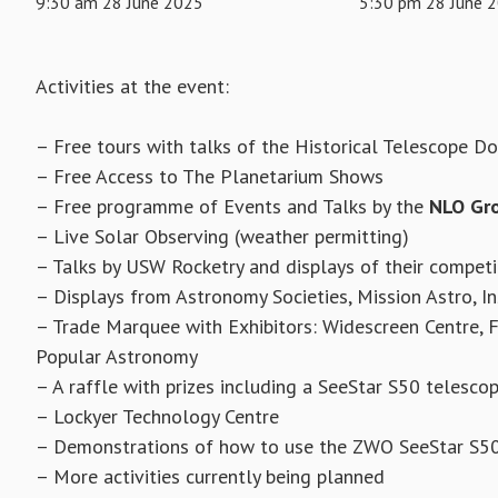
9:30 am 28 June 2025
5:30 pm 28 June 
Activities at the event:
– Free tours with talks of the Historical Telescope D
– Free Access to The Planetarium Shows
– Free programme of Events and Talks by the
NLO Gr
– Live Solar Observing (weather permitting)
– Talks by USW Rocketry and displays of their competi
– Displays from Astronomy Societies, Mission Astro, In
– Trade Marquee with Exhibitors: Widescreen Centre, Fi
Popular Astronomy
– A raffle with prizes including a SeeStar S50 telesc
– Lockyer Technology Centre
– Demonstrations of how to use the ZWO SeeStar S5
– More activities currently being planned