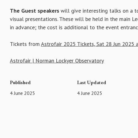
The Guest speakers
will give interesting talks on a 
visual presentations. These will be held in the main L
in advance; the cost is additional to the event entranc
Tickets from
Astrofair 2025 Tickets, Sat 28 Jun 2025 a
Astrofair | Norman Lockyer Observatory
Published
Last Updated
4 June 2025
4 June 2025