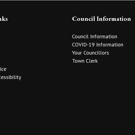
nks
Council Information
Council Information
COVID-19 Information
Your Councillors
Town Clerk
ice
essibility