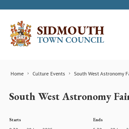
Skip to content
Home
Culture Events
South West Astronomy Fa
South West Astronomy Fai
Starts
Ends