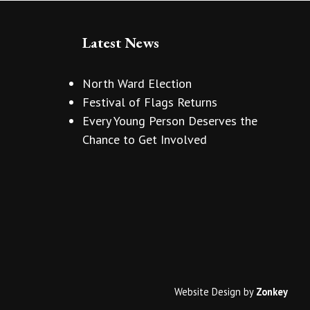
Latest News
North Ward Election
Festival of Flags Returns
Every Young Person Deserves the
Chance to Get Involved
Website Design
by
Zonkey