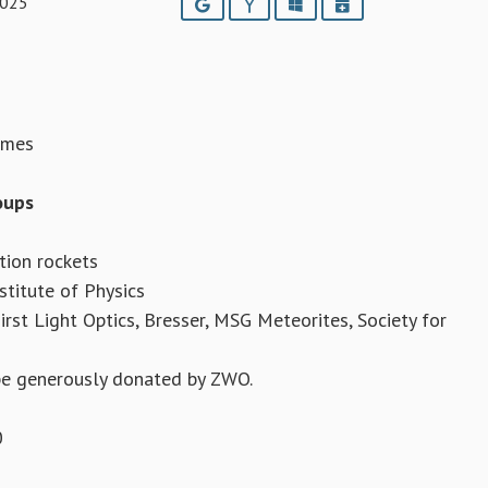
2025
Google
Yahoo
Outlook
iCalendar
omes
oups
tion rockets
stitute of Physics
rst Light Optics, Bresser, MSG Meteorites, Society for
ope generously donated by ZWO.
0