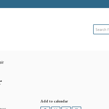
Search
ir
r
Add to calendar