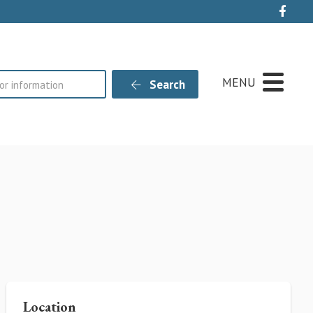
Live
MENU
Search
Location