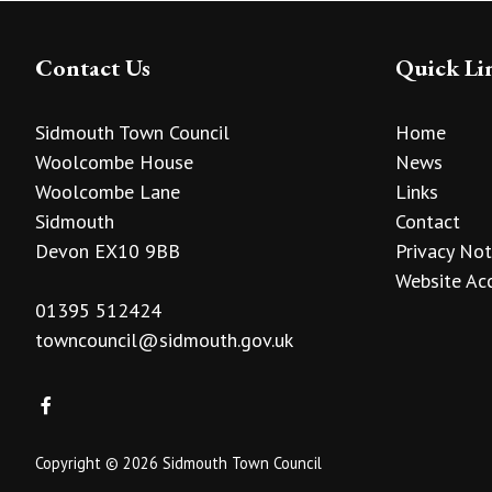
Contact Us
Quick Li
Sidmouth Town Council
Home
Woolcombe House
News
Woolcombe Lane
Links
Sidmouth
Contact
Devon EX10 9BB
Privacy Not
Website Acc
01395 512424
towncouncil@sidmouth.gov.uk
Copyright © 2026 Sidmouth Town Council