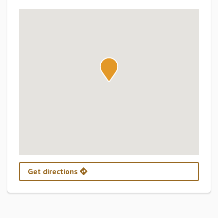
Get directions