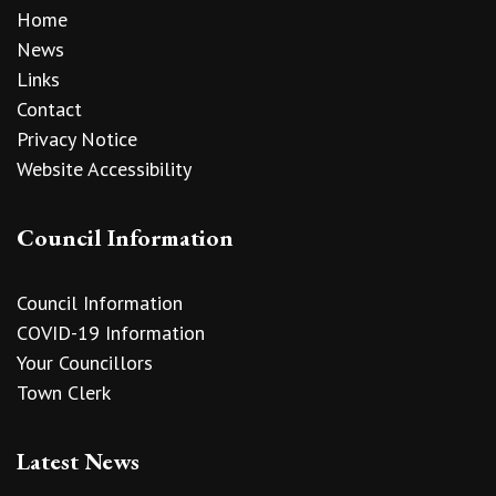
Home
News
Links
Contact
Privacy Notice
Website Accessibility
Council Information
Council Information
COVID-19 Information
Your Councillors
Town Clerk
Latest News