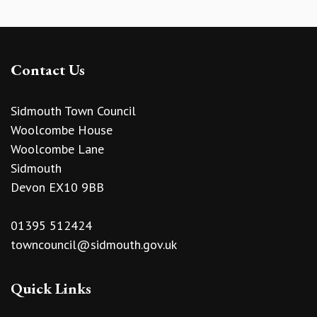
Contact Us
Sidmouth Town Council
Woolcombe House
Woolcombe Lane
Sidmouth
Devon EX10 9BB
01395 512424
towncouncil@sidmouth.gov.uk
Quick Links