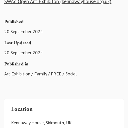
SWAc Open Art Exhibiton (kennawayhouse.org.uk)
Published
20 September 2024
Last Updated
20 September 2024
Published in
Art Exhibition
/
Family
/
FREE
/
Social
Location
Kennaway House, Sidmouth, UK