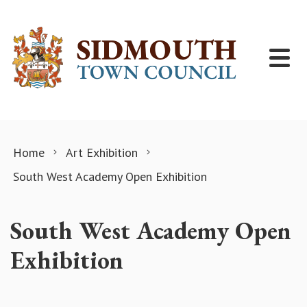
Skip to content
Home
Art Exhibition
South West Academy Open Exhibition
South West Academy Open
Exhibition