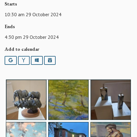
Starts
10:30 am 29 October 2024
Ends
4:30 pm 29 October 2024
Add to calendar
Google
Yahoo
Outlook
iCalendar