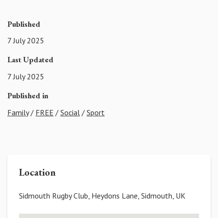
Published
7 July 2025
Last Updated
7 July 2025
Published in
Family
/
FREE
/
Social
/
Sport
Location
Sidmouth Rugby Club, Heydons Lane, Sidmouth, UK