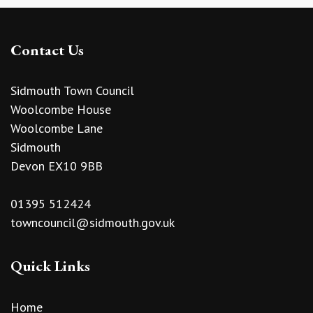
Contact Us
Sidmouth Town Council
Woolcombe House
Woolcombe Lane
Sidmouth
Devon EX10 9BB
01395 512424
towncouncil@sidmouth.gov.uk
Quick Links
Home