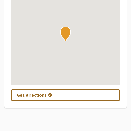
Get directions