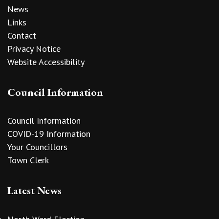
News
Links
Contact
Privacy Notice
Website Accessibility
Council Information
Council Information
COVID-19 Information
Your Councillors
Town Clerk
Latest News