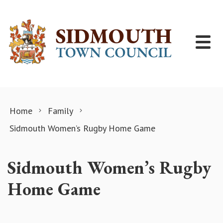
Skip to content
Home
Family
Sidmouth Women’s Rugby Home Game
Sidmouth Women’s Rugby
Home Game