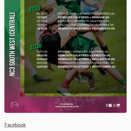
Facebook