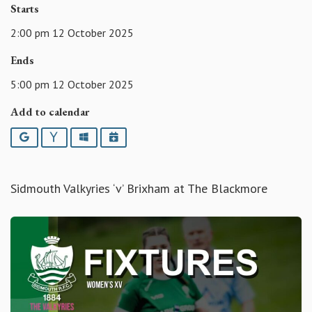
Starts
2:00 pm 12 October 2025
Ends
5:00 pm 12 October 2025
Add to calendar
Google
Yahoo
Outlook
iCalendar
Sidmouth Valkyries ‘v’ Brixham at The Blackmore