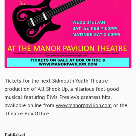
Tickets for the next Sidmouth Youth Theatre
production of ‘All Shook Up’, a hilarious feel-good
musical featuring Elvis Presley’s greatest hits,
available online from
www.manorpavilion.com
or the
Theatre Box Office.
Published