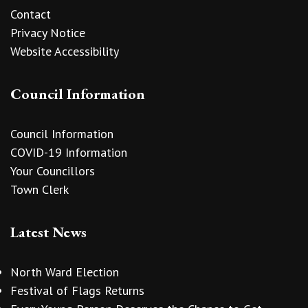
Contact
Privacy Notice
Website Accessibility
Council Information
Council Information
COVID-19 Information
Your Councillors
Town Clerk
Latest News
North Ward Election
Festival of Flags Returns