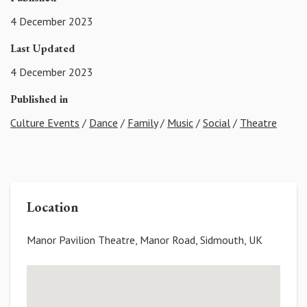
4 December 2023
Last Updated
4 December 2023
Published in
Culture Events
/
Dance
/
Family
/
Music
/
Social
/
Theatre
Location
Manor Pavilion Theatre, Manor Road, Sidmouth, UK