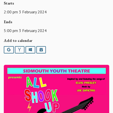
Starts
2:00 pm 3 February 2024
Ends
5:00 pm 3 February 2024
Add to calendar
Google
Yahoo
Outlook
iCalendar