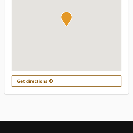
Get directions