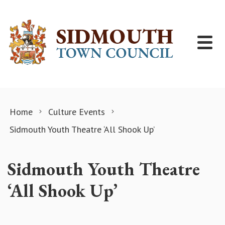
Skip to content
Home
Culture Events
Sidmouth Youth Theatre ‘All Shook Up’
Sidmouth Youth Theatre
‘All Shook Up’