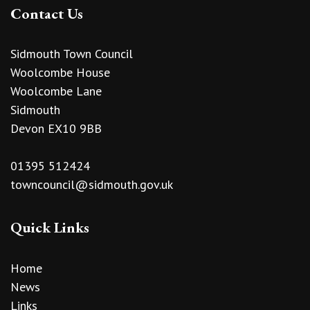
Contact Us
Sidmouth Town Council
Woolcombe House
Woolcombe Lane
Sidmouth
Devon EX10 9BB
01395 512424
towncouncil@sidmouth.gov.uk
Quick Links
Home
News
Links