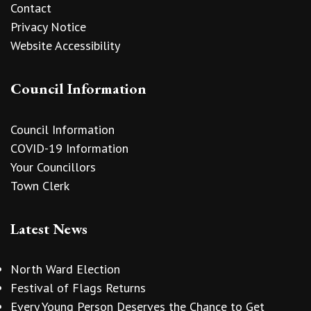
Contact
Privacy Notice
Website Accessibility
Council Information
Council Information
COVID-19 Information
Your Councillors
Town Clerk
Latest News
North Ward Election
Festival of Flags Returns
Every Young Person Deserves the Chance to Get