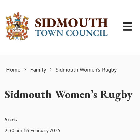
Skip to content
Home
Family
Sidmouth Women’s Rugby
Sidmouth Women’s Rugby
Starts
2:30 pm 16 February 2025