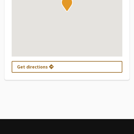
Get directions