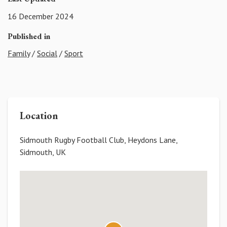
16 December 2024
Published in
Family
/
Social
/
Sport
Location
Sidmouth Rugby Football Club, Heydons Lane,
Sidmouth, UK