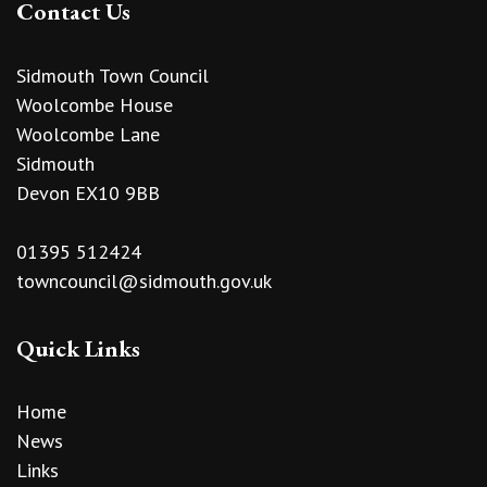
Contact Us
Sidmouth Town Council
Woolcombe House
Woolcombe Lane
Sidmouth
Devon EX10 9BB
01395 512424
towncouncil@sidmouth.gov.uk
Quick Links
Home
News
Links