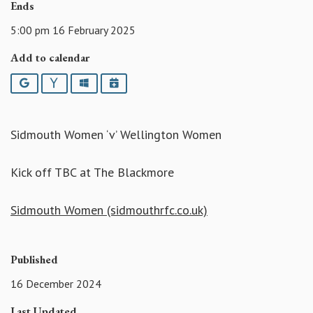
Ends
5:00 pm 16 February 2025
Add to calendar
Google
Yahoo
Outlook
iCalendar
Sidmouth Women ‘v’ Wellington Women
Kick off TBC at The Blackmore
Sidmouth Women (sidmouthrfc.co.uk)
Published
16 December 2024
Last Updated