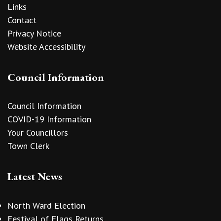
Links
Contact
Privacy Notice
Website Accessibility
Council Information
Council Information
COVID-19 Information
Your Councillors
Town Clerk
Latest News
North Ward Election
Festival of Flags Returns