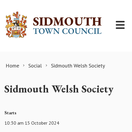
Skip to content
Home
Social
Sidmouth Welsh Society
Sidmouth Welsh Society
Starts
10:30 am 15 October 2024