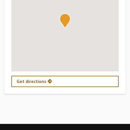
Get directions