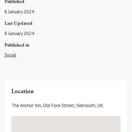
Published
8 January 2024
Last Updated
8 January 2024
Published in
Social
Location
The Anchor Inn, Old Fore Street, Sidmouth, UK