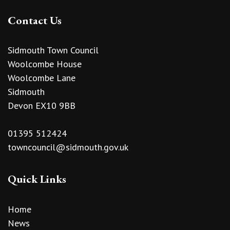
Contact Us
Sidmouth Town Council
Woolcombe House
Woolcombe Lane
Sidmouth
Devon EX10 9BB
01395 512424
towncouncil@sidmouth.gov.uk
Quick Links
Home
News