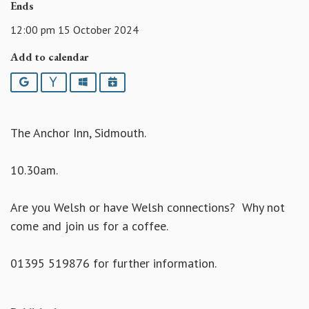
Ends
12:00 pm 15 October 2024
Add to calendar
Google
Yahoo
Outlook
iCalendar
The Anchor Inn, Sidmouth.
10.30am.
Are you Welsh or have Welsh connections? Why not
come and join us for a coffee.
01395 519876 for further information.