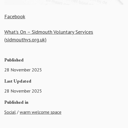
Facebook
What’s On – Sidmouth Voluntary Services
(sidmouthvs.org.uk)
Published
28 November 2025
Last Updated
28 November 2025
Published in
Social
/
warm welcome space