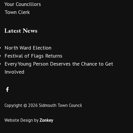
Your Councillors
Town Clerk
Latest News
North Ward Election
Festival of Flags Returns
Every Young Person Deserves the Chance to Get
Involved
Copyright © 2026 Sidmouth Town Council
Website Design
by
Zonkey