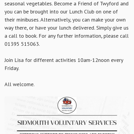
seasonal vegetables. Become a Friend of Twyford and
you can be brought into our Lunch Club on one of
their minibuses. Alternatively, you can make your own
way there, or have your lunch delivered. Simply give us
a call to book. For any further information, please call
01395 515063.
Join Lisa for different activities 10am-12noon every
Friday.
All welcome.