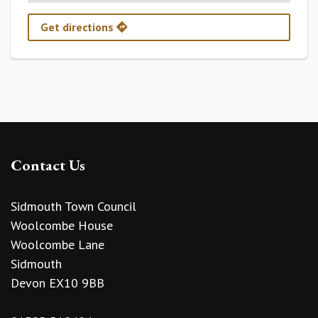
Get directions
Contact Us
Sidmouth Town Council
Woolcombe House
Woolcombe Lane
Sidmouth
Devon EX10 9BB