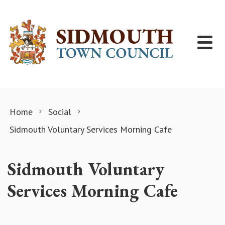
Skip to content
Home
Social
Sidmouth Voluntary Services Morning Cafe
Sidmouth Voluntary
Services Morning Cafe