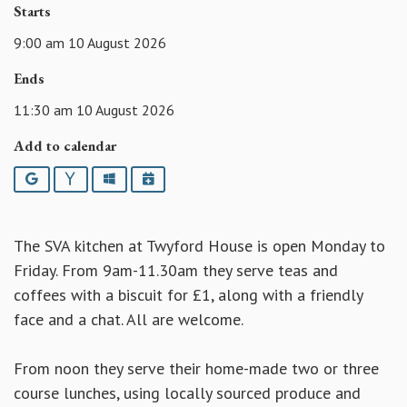
Starts
9:00 am 10 August 2026
Ends
11:30 am 10 August 2026
Add to calendar
Google
Yahoo
Outlook
iCalendar
The SVA kitchen at Twyford House is open Monday to
Friday. From 9am-11.30am they serve teas and
coffees with a biscuit for £1, along with a friendly
face and a chat. All are welcome.
From noon they serve their home-made two or three
course lunches, using locally sourced produce and