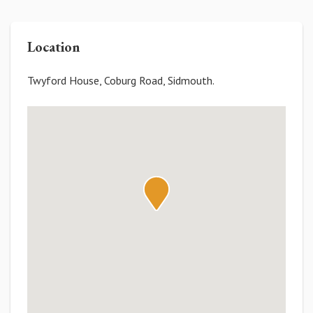
Location
Twyford House, Coburg Road, Sidmouth.