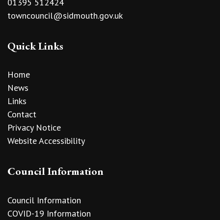
01395 512424
towncouncil@sidmouth.gov.uk
Quick Links
Home
News
Links
Contact
Privacy Notice
Website Accessibility
Council Information
Council Information
COVID-19 Information