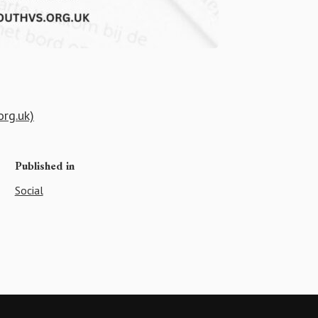
org.uk)
Published in
Social