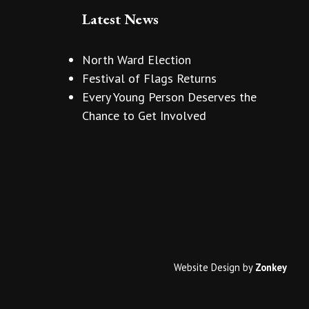
Latest News
North Ward Election
Festival of Flags Returns
Every Young Person Deserves the
Chance to Get Involved
Website Design
by
Zonkey