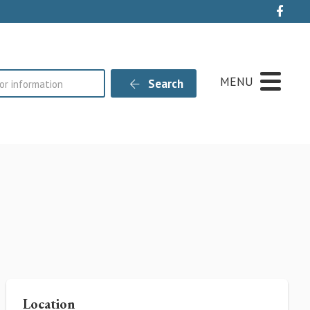
Live
MENU
Search
Location