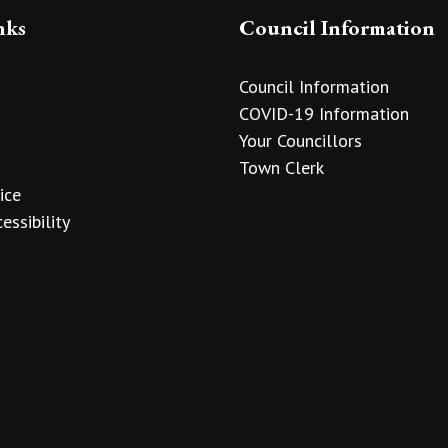
nks
Council Information
Council Information
COVID-19 Information
Your Councillors
Town Clerk
ice
essibility