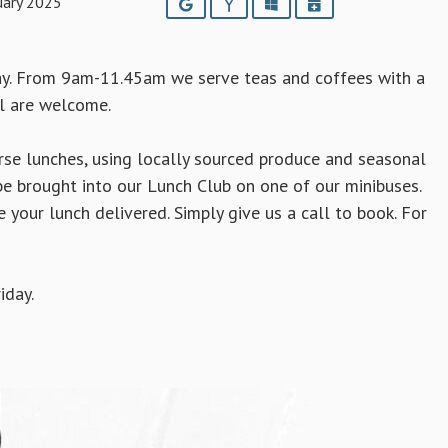
uary 2025
Google
Yahoo
Outlook
iCalendar
ay. From 9am-11.45am we serve teas and coffees with a
ll are welcome.
e lunches, using locally sourced produce and seasonal
e brought into our Lunch Club on one of our minibuses.
e your lunch delivered. Simply
give us a call to book. For
iday.