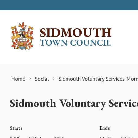
Skip to content
Home
Social
Sidmouth Voluntary Services Mor
Sidmouth Voluntary Servic
Starts
Ends