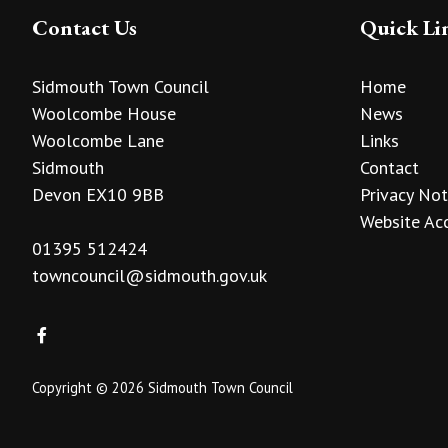
Contact Us
Quick Li
Sidmouth Town Council
Home
Woolcombe House
News
Woolcombe Lane
Links
Sidmouth
Contact
Devon EX10 9BB
Privacy Not
Website Acc
01395 512424
towncouncil@sidmouth.gov.uk
Copyright © 2026 Sidmouth Town Council