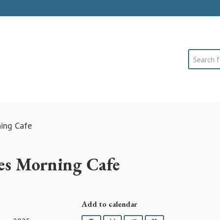
Search
ning Cafe
es Morning Cafe
Add to calendar