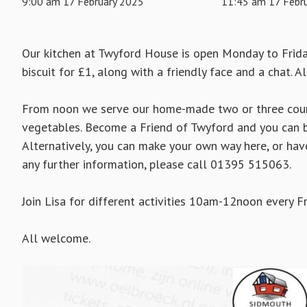
9:00 am 17 February 2025
11:45 am 17 Febr
Our kitchen at Twyford House is open Monday to Frid
biscuit for £1, along with a friendly face and a chat. A
From noon we serve our home-made two or three cours
vegetables. Become a Friend of Twyford and you can b
Alternatively, you can make your own way here, or hav
any further information, please call 01395 515063.
Join Lisa for different activities 10am-12noon every Fr
All welcome.