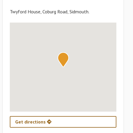
Twyford House, Coburg Road, Sidmouth.
Get directions