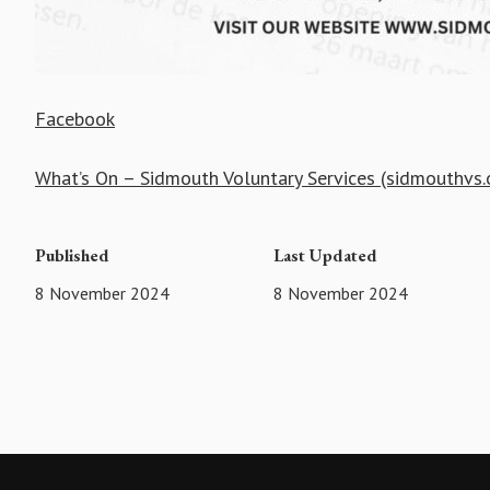
Facebook
What’s On – Sidmouth Voluntary Services (sidmouthvs.
Published
Last Updated
8 November 2024
8 November 2024