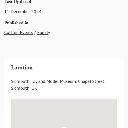
Last Updated
11 December 2024
Published in
Culture Events
/
Family
Location
Sidmouth Toy and Model Museum, Chapel Street,
Sidmouth, UK