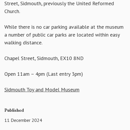
Street, Sidmouth, previously the United Reformed
Church.
While there is no car parking available at the museum
a number of public car parks are located within easy
walking distance.
Chapel Street, Sidmouth, EX10 8ND
Open 11am – 4pm (Last entry 3pm)
Sidmouth Toy and Model Museum
Published
11 December 2024