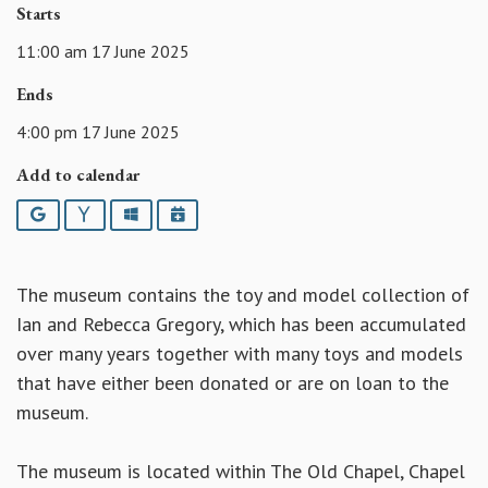
Starts
11:00 am 17 June 2025
Ends
4:00 pm 17 June 2025
Add to calendar
Google
Yahoo
Outlook
iCalendar
The museum contains the toy and model collection of
Ian and Rebecca Gregory, which has been accumulated
over many years together with many toys and models
that have either been donated or are on loan to the
museum.
The museum is located within The Old Chapel, Chapel