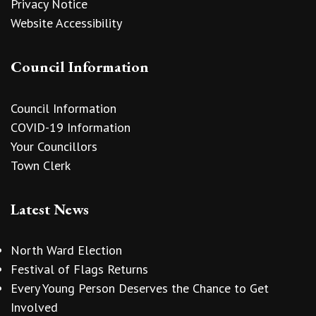
Privacy Notice
Website Accessibility
Council Information
Council Information
COVID-19 Information
Your Councillors
Town Clerk
Latest News
North Ward Election
Festival of Flags Returns
Every Young Person Deserves the Chance to Get
Involved