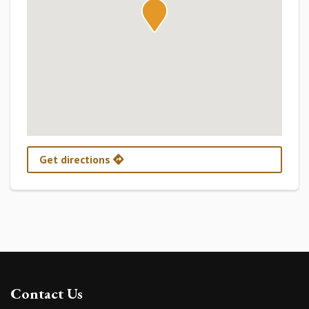
Get directions
Contact Us