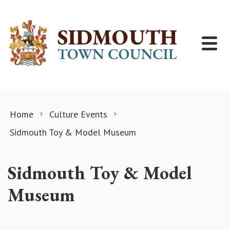
Skip to content
Home
Culture Events
Sidmouth Toy & Model Museum
Sidmouth Toy & Model
Museum