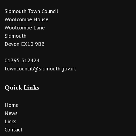
Sidmouth Town Council
Woolcombe House
Woolcombe Lane
Sidmouth
Devon EX10 9BB
01395 512424
towncouncil@sidmouth.gov.uk
Quick Links
Home
News
Links
Contact