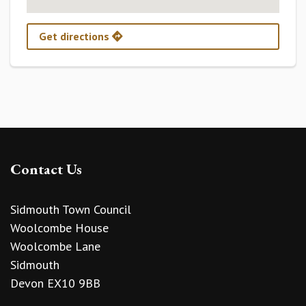
Get directions
Contact Us
Sidmouth Town Council
Woolcombe House
Woolcombe Lane
Sidmouth
Devon EX10 9BB