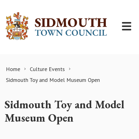
Skip to content
Home
Culture Events
Sidmouth Toy and Model Museum Open
Sidmouth Toy and Model
Museum Open