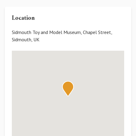
Location
Sidmouth Toy and Model Museum, Chapel Street,
Sidmouth, UK