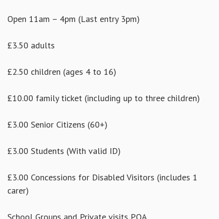
Open 11am – 4pm (Last entry 3pm)
£3.50 adults
£2.50 children (ages 4 to 16)
£10.00 family ticket (including up to three children)
£3.00 Senior Citizens (60+)
£3.00 Students (With valid ID)
£3.00 Concessions for Disabled Visitors (includes 1
carer)
School Groups and Private visits POA