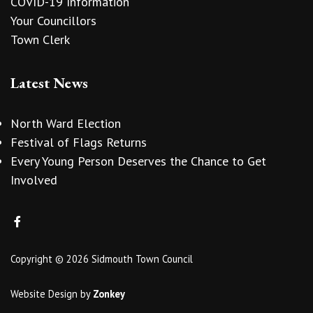
COVID-19 Information
Your Councillors
Town Clerk
Latest News
North Ward Election
Festival of Flags Returns
Every Young Person Deserves the Chance to Get
Involved
Copyright © 2026 Sidmouth Town Council
Website Design
by
Zonkey