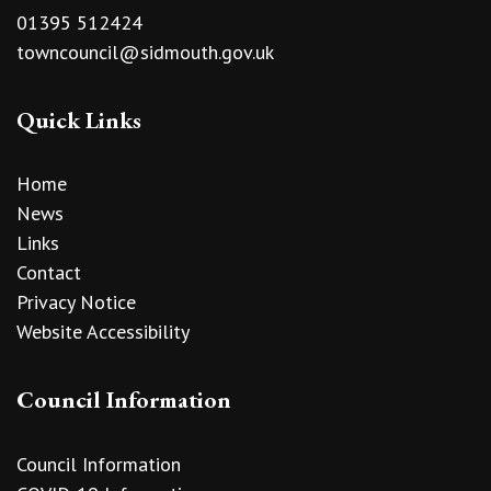
01395 512424
towncouncil@sidmouth.gov.uk
Quick Links
Home
News
Links
Contact
Privacy Notice
Website Accessibility
Council Information
Council Information