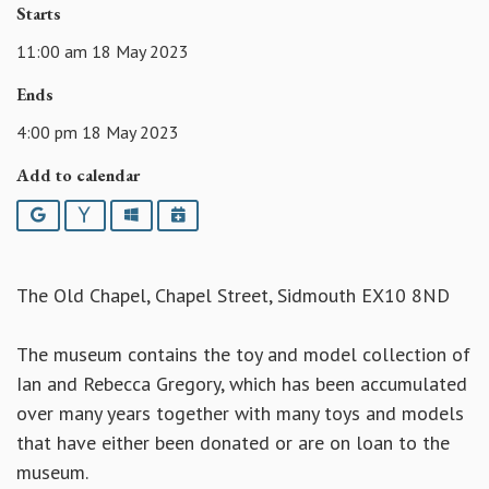
Starts
11:00 am 18 May 2023
Ends
4:00 pm 18 May 2023
Add to calendar
Google
Yahoo
Outlook
iCalendar
The Old Chapel, Chapel Street, Sidmouth EX10 8ND
The museum contains the toy and model collection of
Ian and Rebecca Gregory, which has been accumulated
over many years together with many toys and models
that have either been donated or are on loan to the
museum.