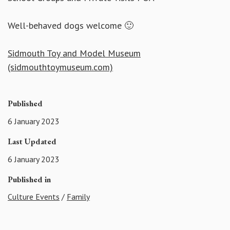
Well-behaved dogs welcome 🙂
Sidmouth Toy and Model Museum
(sidmouthtoymuseum.com)
Published
6 January 2023
Last Updated
6 January 2023
Published in
Culture Events
/
Family