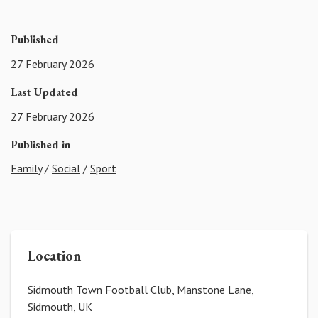
Published
27 February 2026
Last Updated
27 February 2026
Published in
Family
/
Social
/
Sport
Location
Sidmouth Town Football Club, Manstone Lane,
Sidmouth, UK