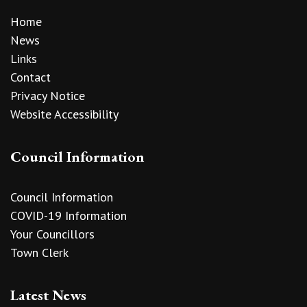
Home
News
Links
Contact
Privacy Notice
Website Accessibility
Council Information
Council Information
COVID-19 Information
Your Councillors
Town Clerk
Latest News