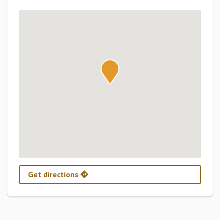
Get directions