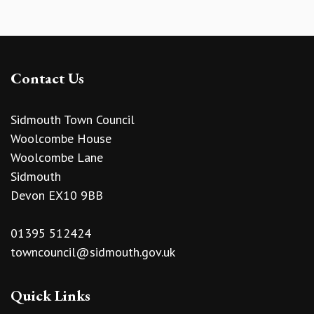
Contact Us
Sidmouth Town Council
Woolcombe House
Woolcombe Lane
Sidmouth
Devon EX10 9BB
01395 512424
towncouncil@sidmouth.gov.uk
Quick Links