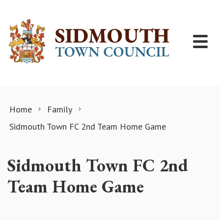
Skip to content
Home
Family
Sidmouth Town FC 2nd Team Home Game
Sidmouth Town FC 2nd
Team Home Game