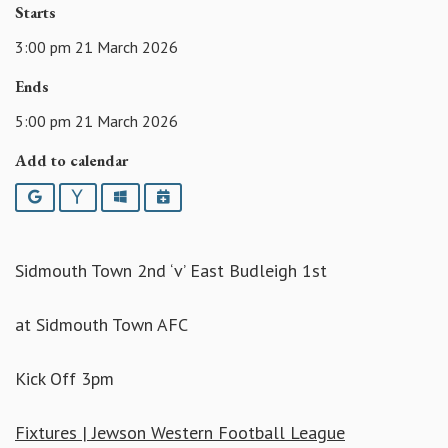
Starts
3:00 pm 21 March 2026
Ends
5:00 pm 21 March 2026
Add to calendar
Google
Yahoo
Outlook
iCalendar
Sidmouth Town 2nd ‘v’ East Budleigh 1st
at Sidmouth Town AFC
Kick Off 3pm
Fixtures | Jewson Western Football League