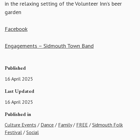
in the relaxing setting of the Volunteer Inn’s beer
garden
Facebook
Engagements – Sidmouth Town Band
Published
16 April 2025
Last Updated
16 April 2025
Published in
Culture Events
/
Dance
/
Family
/
FREE
/
Sidmouth Folk
Festival
/
Social