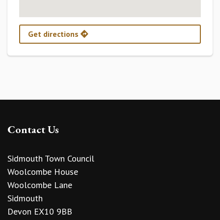
Get directions
Contact Us
Sidmouth Town Council
Woolcombe House
Woolcombe Lane
Sidmouth
Devon EX10 9BB