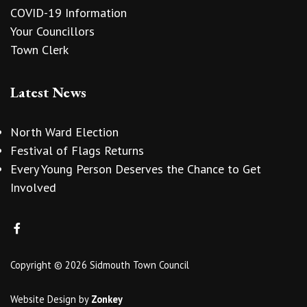
COVID-19 Information
Your Councillors
Town Clerk
Latest News
North Ward Election
Festival of Flags Returns
Every Young Person Deserves the Chance to Get
Involved
Copyright © 2026 Sidmouth Town Council
Website Design
by
Zonkey