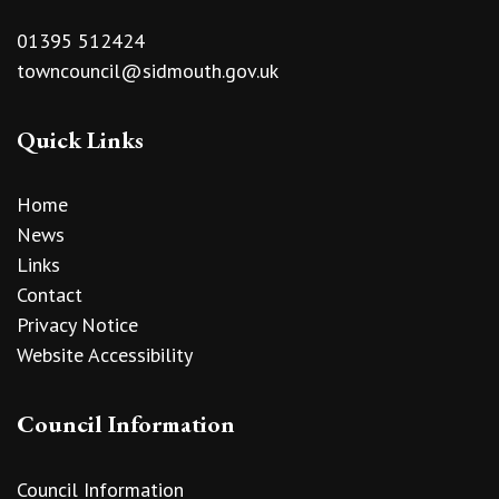
01395 512424
towncouncil@sidmouth.gov.uk
Quick Links
Home
News
Links
Contact
Privacy Notice
Website Accessibility
Council Information
Council Information