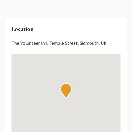
Location
The Volunteer Inn, Temple Street, Sidmouth, UK