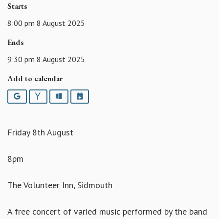
Starts
8:00 pm 8 August 2025
Ends
9:30 pm 8 August 2025
Add to calendar
Google
Yahoo
Outlook
iCalendar
Friday 8th August
8pm
The Volunteer Inn, Sidmouth
A free concert of varied music performed by the band