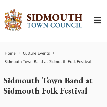
Skip to content
Home
Culture Events
Sidmouth Town Band at Sidmouth Folk Festival
Sidmouth Town Band at
Sidmouth Folk Festival